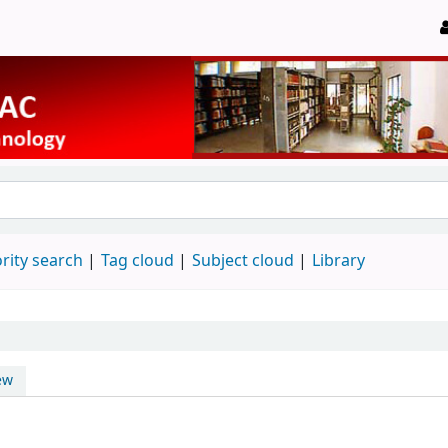
rity search
Tag cloud
Subject cloud
Library
ew