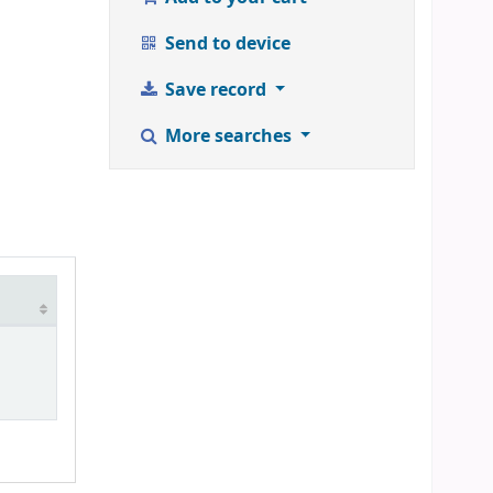
Send to device
Save record
More searches