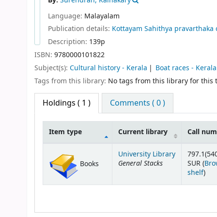
By:
Surendran, Kainakary
Language:
Malayalam
Publication details:
Kottayam
Sahithya pravarthaka 
Description:
139p
ISBN:
9780000101822
Subject(s):
Cultural history - Kerala
Boat races - Kerala
Tags from this library:
No tags from this library for this t
Holdings
( 1 )
Comments ( 0 )
Item type
Current library
Call nu
Holdings
University Library
797.1(54
General Stacks
SUR (
Bro
Books
(Op
shelf
)