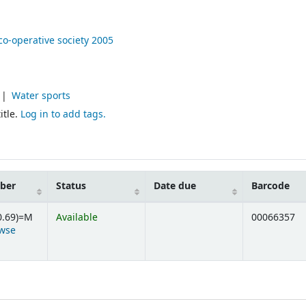
co-operative society
2005
Water sports
itle.
Log in to add tags.
mber
Status
Date due
Barcode
0.69)=M
Available
00066357
wse
ens below)