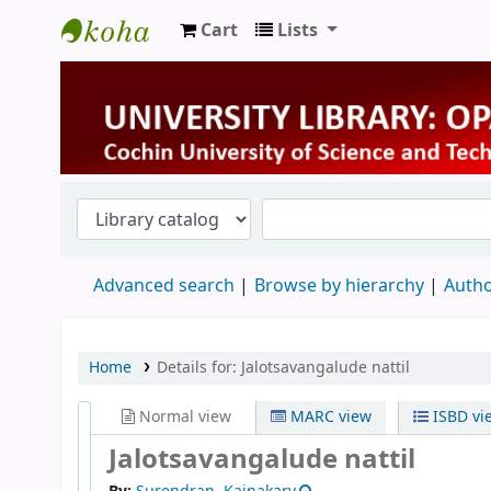
Cart
Lists
University Library
Advanced search
Browse by hierarchy
Autho
Home
Details for:
Jalotsavangalude nattil
Normal view
MARC view
ISBD vi
Jalotsavangalude nattil