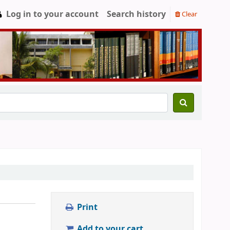
Log in to your account
Search history
Clear
Print
Add to your cart