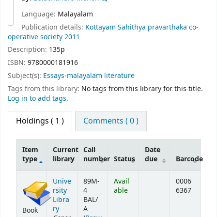
Language:
Malayalam
Publication details:
Kottayam
Sahithya pravarthaka co-
operative society
2011
Description:
135p
ISBN:
9780000181916
Subject(s):
Essays-malayalam literature
Tags from this library:
No tags from this library for this title.
Log in to add tags.
Holdings
( 1 )
Comments ( 0 )
Item
Current
Call
Date
type
library
number
Status
due
Barcode
Holdings
Unive
89M-
Avail
0006
rsity
4
able
6367
Libra
BAL/
ry
A
Book