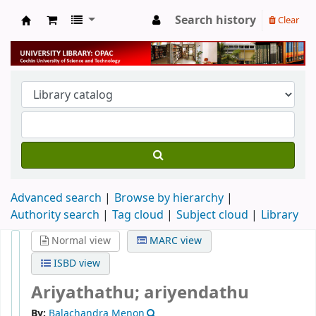
Search history
Clear
University Library
Advanced search
Browse by hierarchy
Authority search
Tag cloud
Subject cloud
Library
Normal view
MARC view
ISBD view
Ariyathathu; ariyendathu
By:
Balachandra Menon