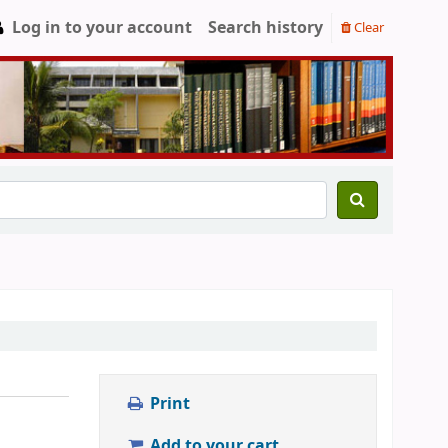
Log in to your account
Search history
Clear
Print
Add to your cart