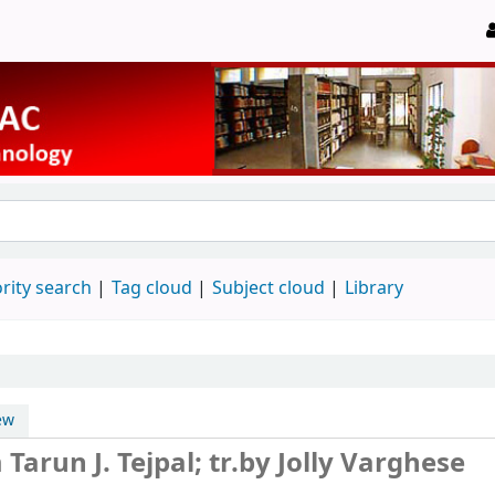
rity search
Tag cloud
Subject cloud
Library
ew
m
Tarun J. Tejpal; tr.by Jolly Varghese