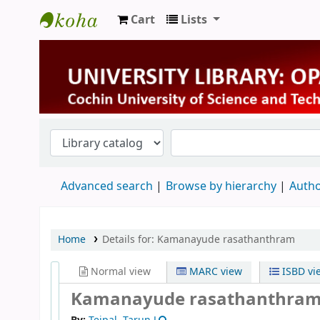
Cart
Lists
University Library
Advanced search
Browse by hierarchy
Autho
Home
Details for:
Kamanayude rasathanthram
Normal view
MARC view
ISBD vi
Kamanayude rasathanthra