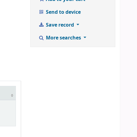
Send to device
Save record
More searches