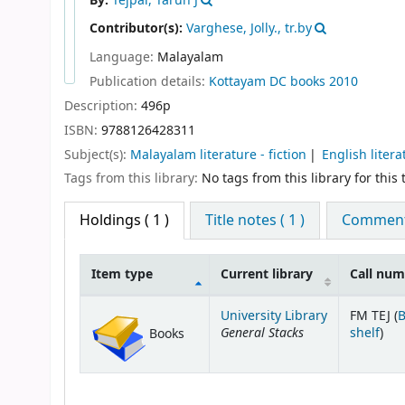
By:
Tejpal, Tarun J
Contributor(s):
Varghese, Jolly., tr.by
Language:
Malayalam
Publication details:
Kottayam
DC books
2010
Description:
496p
ISBN:
9788126428311
Subject(s):
Malayalam literature - fiction
English litera
Tags from this library:
No tags from this library for this t
Holdings
( 1 )
Title notes ( 1 )
Comments
Item type
Current library
Call nu
Holdings
University Library
FM TEJ (
General Stacks
(Op
shelf
)
Books