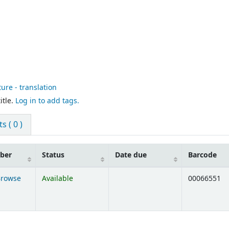
ture - translation
itle.
Log in to add tags.
 ( 0 )
mber
Status
Date due
Barcode
Browse
Available
00066551
ens below)