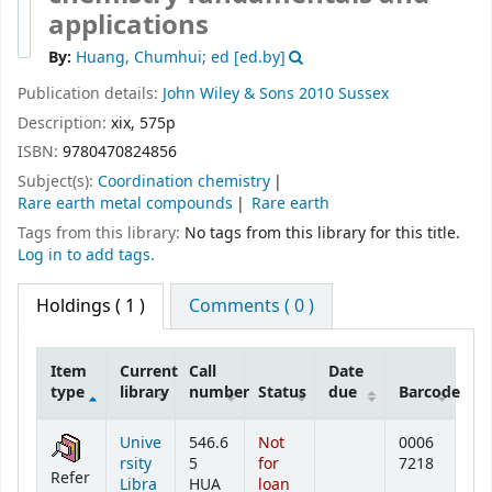
applications
By:
Huang, Chumhui; ed
[ed.by]
Publication details:
John Wiley & Sons
2010
Sussex
Description:
xix, 575p
ISBN:
9780470824856
Subject(s):
Coordination chemistry
Rare earth metal compounds
Rare earth
Tags from this library:
No tags from this library for this title.
Log in to add tags.
Holdings
( 1 )
Comments ( 0 )
Item
Current
Call
Date
type
library
number
Status
due
Barcode
Holdings
Unive
546.6
Not
0006
rsity
5
for
7218
Refer
Libra
HUA
loan