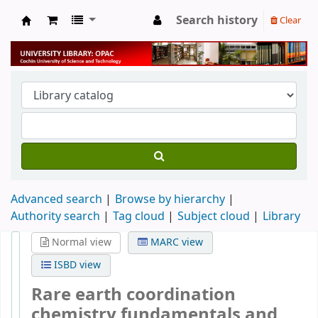
Search history
Clear
University Library
Advanced search
Browse by hierarchy
Authority search
Tag cloud
Subject cloud
Library
Normal view
MARC view
ISBD view
Rare earth coordination
chemistry fundamentals and