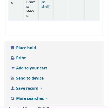
Gener
se
s
al
(Opens below)
shelf
)
Stack
s
Place hold
Print
Add to your cart
Send to device
Save record
More searches