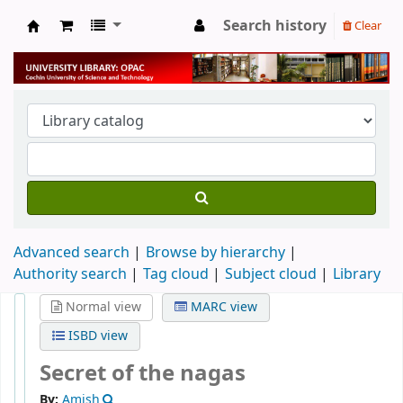
Search history
Clear
University Library
Advanced search
Browse by hierarchy
Authority search
Tag cloud
Subject cloud
Library
Normal view
MARC view
ISBD view
Secret of the nagas
By:
Amish