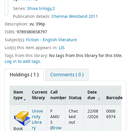
Series:
Shiva trilogy;2
Publication details:
Chennai
Westland
2011
Description:
xv, 396p
ISBN:
9789380658797
Subject(s):
Fiction - English literature
List(s) this item appears in:
LIS
Tags from this library:
No tags from this library for this title.
Log in to add tags.
Holdings
( 1 )
Comments ( 0 )
Item
Current
Call
Date
type
library
number
Status
due
Barcode
Holdings
Unive
F
Chec
22/08
0006
rsity
AMI/
ked
/2026
6974
Libra
S
out
ry
(
Brow
Book