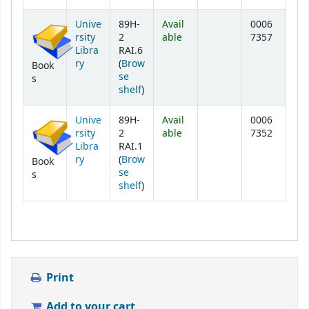
Unive
89H-
Avail
0006
rsity
2
able
7357
Libra
RAI.6
ry
(
Brow
Book
se
s
(Opens below)
shelf
)
Unive
89H-
Avail
0006
rsity
2
able
7352
Libra
RAI.1
ry
(
Brow
Book
se
s
(Opens below)
shelf
)
Print
Add to your cart