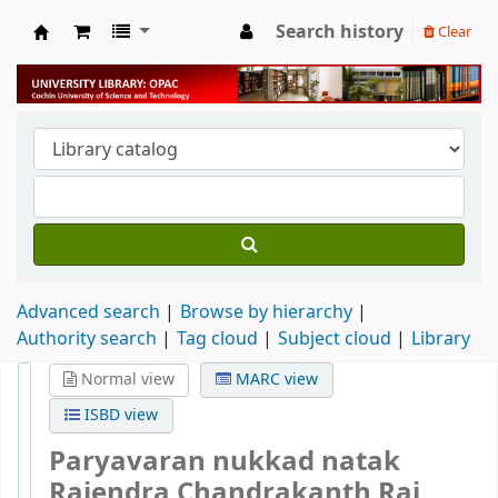
Search history
Clear
University Library
Advanced search
Browse by hierarchy
Authority search
Tag cloud
Subject cloud
Library
Normal view
MARC view
ISBD view
Paryavaran nukkad natak
Rajendra Chandrakanth Rai