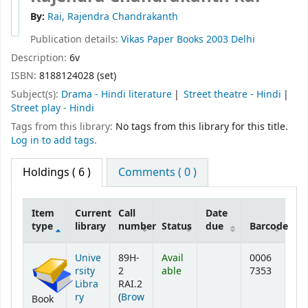
By:
Rai, Rajendra Chandrakanth
Publication details:
Vikas Paper Books
2003
Delhi
Description:
6v
ISBN:
8188124028 (set)
Subject(s):
Drama - Hindi literature
Street theatre - Hindi
Street play - Hindi
Tags from this library:
No tags from this library for this title.
Log in to add tags.
Holdings
( 6 )
Comments ( 0 )
Item
Current
Call
Date
type
library
number
Status
due
Barcode
Holdings
Unive
89H-
Avail
0006
rsity
2
able
7353
Libra
RAI.2
ry
(
Brow
Book