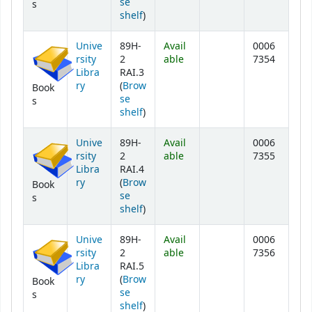
se
s
(Opens below)
shelf
)
Unive
89H-
Avail
0006
rsity
2
able
7354
Libra
RAI.3
ry
(
Brow
Book
se
s
(Opens below)
shelf
)
Unive
89H-
Avail
0006
rsity
2
able
7355
Libra
RAI.4
ry
(
Brow
Book
se
s
(Opens below)
shelf
)
Unive
89H-
Avail
0006
rsity
2
able
7356
Libra
RAI.5
ry
(
Brow
Book
se
s
(Opens below)
shelf
)