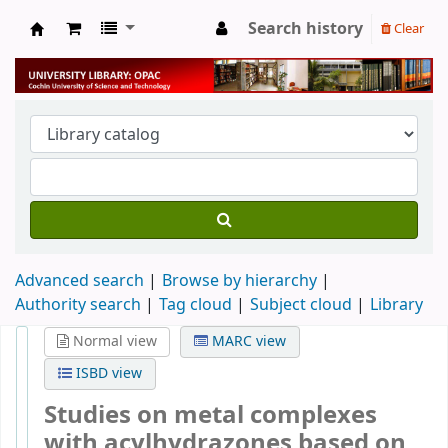
Search history
Clear
University Library
Advanced search
Browse by hierarchy
Authority search
Tag cloud
Subject cloud
Library
Normal view
MARC view
ISBD view
Studies on metal complexes
with acylhydrazones based on