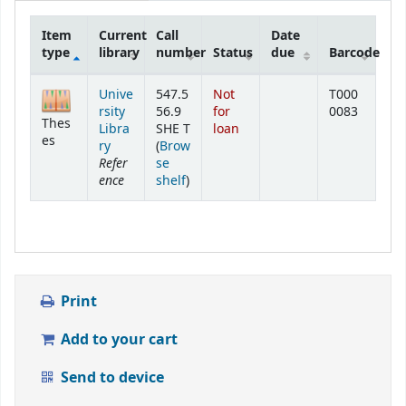
Item
Current
Call
Date
type
library
number
Status
due
Barcode
Holdings
Unive
547.5
Not
T000
rsity
56.9
for
0083
Thes
Libra
SHE T
loan
es
ry
(
Brow
Refer
se
ence
(Opens below)
shelf
)
Print
Add to your cart
Send to device