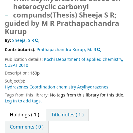
heterocyclic carbonyl
compunds(Thesis)
Sheeja S R;
guided by M R Prathapachandra
Kurup
By:
Sheeja, S R
Contributor(s):
Prathapachandra Kurup, M. R
Publication details:
Kochi
Department of applied chemistry,
CUSAT
2010
Description:
160p
Subject(s):
Hydrazones Coordination chemistry Acylhydrazones
Tags from this library:
No tags from this library for this title.
Log in to add tags.
Holdings
( 1 )
Title notes ( 1 )
Comments ( 0 )