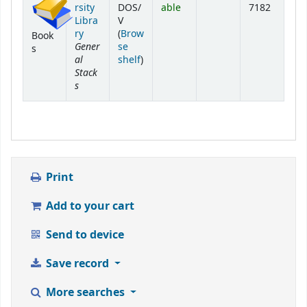
rsity
DOS/
able
7182
Libra
V
ry
(
Brow
Book
Gener
se
s
al
(Opens below)
shelf
)
Stack
s
Print
Add to your cart
Send to device
Save record
More searches