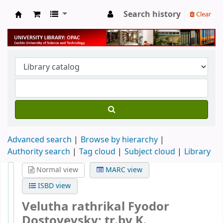
Search history
Clear
University Library
Advanced search
Browse by hierarchy
Authority search
Tag cloud
Subject cloud
Library
Normal view
MARC view
ISBD view
Velutha rathrikal
Fyodor
Dostoyevsky; tr.by K.