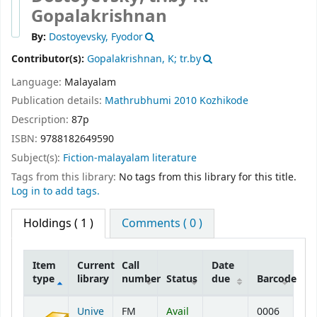
Gopalakrishnan
By:
Dostoyevsky, Fyodor
Contributor(s):
Gopalakrishnan, K; tr.by
Language:
Malayalam
Publication details:
Mathrubhumi
2010
Kozhikode
Description:
87p
ISBN:
9788182649590
Subject(s):
Fiction-malayalam literature
Tags from this library:
No tags from this library for this title.
Log in to add tags.
Holdings
( 1 )
Comments ( 0 )
Item
Current
Call
Date
type
library
number
Status
due
Barcode
Holdings
Unive
FM
Avail
0006