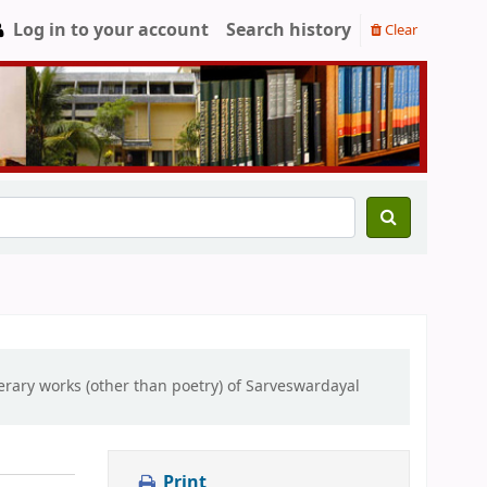
Log in to your account
Search history
Clear
erary works (other than poetry) of Sarveswardayal
Print