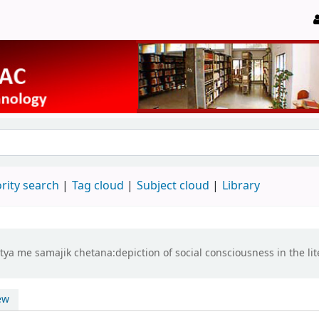
rity search
Tag cloud
Subject cloud
Library
ya me samajik chetana:depiction of social consciousness in the lit
ew