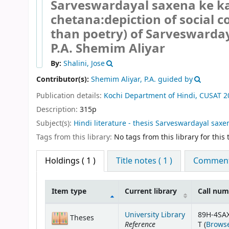
Sarveswardayal saxena ke k
chetana:depiction of social c
than poetry) of Sarveswarda
P.A. Shemim Aliyar
By:
Shalini, Jose
Contributor(s):
Shemim Aliyar, P.A. guided by
Publication details:
Kochi
Department of Hindi, CUSAT
2
Description:
315p
Subject(s):
Hindi literature - thesis Sarveswardayal saxena
Tags from this library:
No tags from this library for this t
Holdings
( 1 )
Title notes ( 1 )
Comments
Item type
Current library
Call nu
Holdings
University Library
89H-4SA
Theses
Reference
T (
Browse