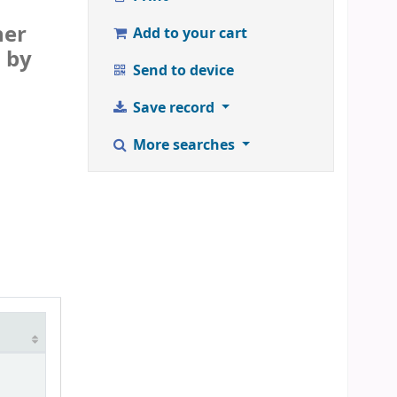
her
Add to your cart
d by
Send to device
Save record
More searches