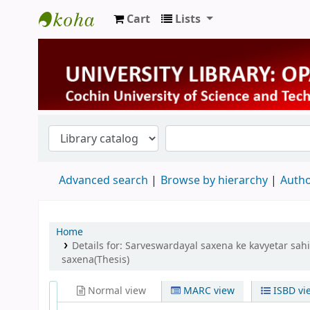
Cart
Lists
University Library
Advanced search
Browse by hierarchy
Autho
Home
Details for:
Sarveswardayal saxena ke kavyetar sahit
saxena(Thesis)
Normal view
MARC view
ISBD vi