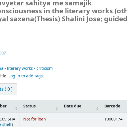
avyetar sahitya me samajik
onsciousness in the literary works (ot
yal saxena(Thesis)
Shalini Jose; guide
007
 - literary works - criticism
itle.
Log in to add tags.
 ( 0 )
mber
Status
Date due
Barcode
X.09 SHA
Not for loan
T0000174
(Opens below)
 shelf
)