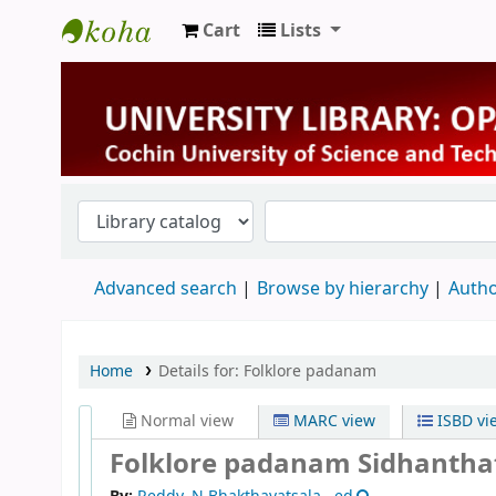
Cart
Lists
University Library
Advanced search
Browse by hierarchy
Autho
Home
Details for:
Folklore padanam
Normal view
MARC view
ISBD vi
Folklore padanam Sidhanth