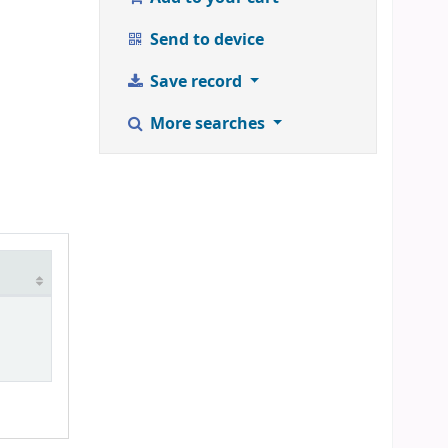
Send to device
Save record
More searches