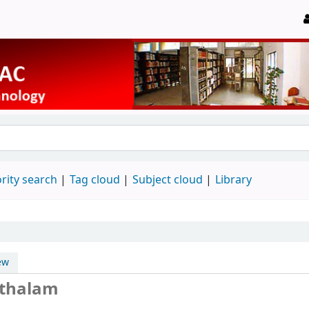
rity search
Tag cloud
Subject cloud
Library
ew
athalam