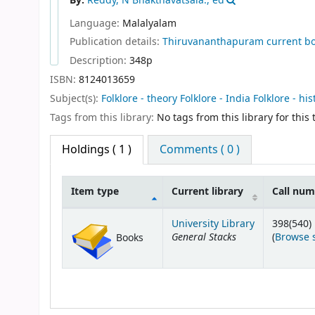
By:
Reddy, N Bhakthavatsala., ed
Language:
Malalyalam
Publication details:
Thiruvananthapuram
current b
Description:
348p
ISBN:
8124013659
Subject(s):
Folklore - theory Folklore - India Folklore - his
Tags from this library:
No tags from this library for this t
Holdings
( 1 )
Comments ( 0 )
Item type
Current library
Call nu
Holdings
University Library
398(540)
General Stacks
(
Browse 
Books