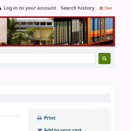
Log in to your account
Search history
Clear
Print
Add to your cart