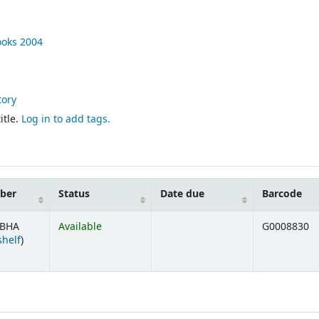
ooks
2004
tory
itle.
Log in to add tags.
mber
Status
Date due
Barcode
 BHA
Available
G0008830
(Opens below)
shelf
)