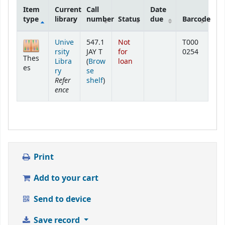
Item
Current
Call
Date
type
library
number
Status
due
Barcode
Holdings
Unive
547.1
Not
T000
rsity
JAY T
for
0254
Thes
Libra
(
Brow
loan
es
ry
se
Refer
(Opens below)
shelf
)
ence
Print
Add to your cart
Send to device
Save record