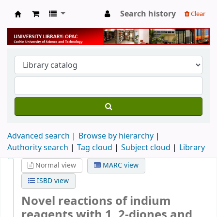
Search history
Clear
University Library
Advanced search
Browse by hierarchy
Authority search
Tag cloud
Subject cloud
Library
Normal view
MARC view
ISBD view
Novel reactions of indium
reagents with 1, 2-diones and