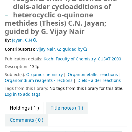
diels-alder cycloadditions of
heterocyclic o-quinone
methides (Thesis)
C.N. Jayan;
guided by G. Vijay Nair
By:
Jayan, C.N
Contributor(s):
Vijay Nair, G; guided by
Publication details:
Kochi
Faculty of Chemistry, CUSAT
2000
Description:
134p
Subject(s):
Organic chemistry
Organometallic reactions
Organoindium reagents - rections
Diels - alder reactions
Tags from this library:
No tags from this library for this title.
Log in to add tags.
Holdings
( 1 )
Title notes ( 1 )
Comments ( 0 )