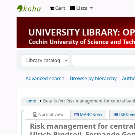
Cart
Lists
University Library
Advanced search
Browse by hierarchy
Autho
Home
Details for:
Risk management for central bank
Normal view
MARC view
ISBD vi
Risk management for central
Ulrich Bindseil, Fernando Go