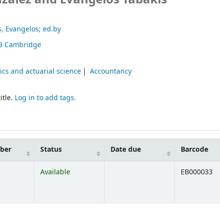
s, Evangelos; ed.by
9
Cambridge
cs and actuarial science
Accountancy
itle.
Log in to add tags.
mber
Status
Date due
Barcode
Available
EB000033