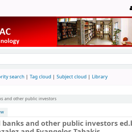
rity search
Tag cloud
Subject cloud
Library
s and other public investors
ew
 banks and other public investors
ed.
nzalez and Evangelos Tabakis