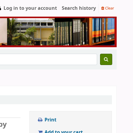
Log in to your account
Search history
Clear
Print
by
Add to your cart