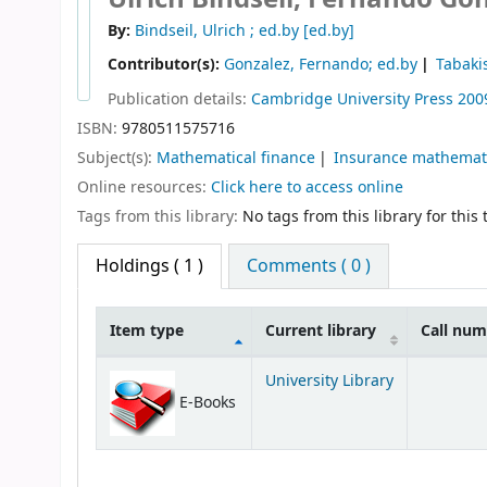
By:
Bindseil, Ulrich ; ed.by
[ed.by]
Contributor(s):
Gonzalez, Fernando; ed.by
Tabaki
Publication details:
Cambridge University Press
200
ISBN:
9780511575716
Subject(s):
Mathematical finance
Insurance mathemati
Online resources:
Click here to access online
Tags from this library:
No tags from this library for this t
Holdings
( 1 )
Comments ( 0 )
Item type
Current library
Call nu
Holdings
University Library
E-Books