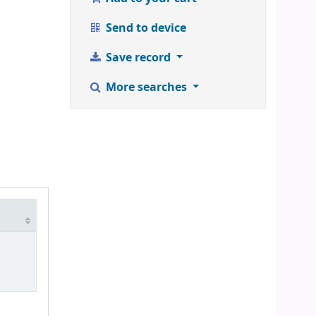
Send to device
Save record
More searches