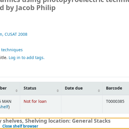
 by Jacob Philip
on, CUSAT
2008
c techniques
itle.
Log in to add tags.
mber
Status
Date due
Barcode
.6 MAN
Not for loan
T0000385
(Opens below)
shelf
)
y shelves
,
Shelving location:
General Stacks
(Hides shelf browser)
Close shelf browser