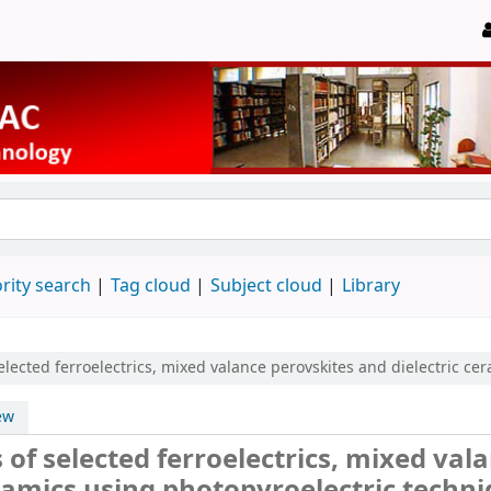
rity search
Tag cloud
Subject cloud
Library
elected ferroelectrics, mixed valance perovskites and dielectric ce
ew
of selected ferroelectrics, mixed val
eramics using photopyroelectric techn