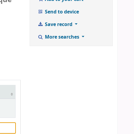
Send to device
Save record
More searches