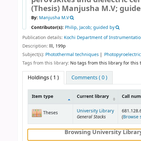
(Thesis)
Manjusha M.V; guided
By:
Manjusha M.V
Contributor(s):
Philip, Jacob; guided by
Publication details:
Kochi
Department of Instrumentati
Description:
lll, 199p
Subject(s):
Photothermal techniques
Photopyroelectri
Tags from this library:
No tags from this library for this t
Holdings
( 1 )
Comments ( 0 )
Item type
Current library
Call nu
Holdings
University Library
681.128
Theses
General Stacks
(
Browse 
Browsing University Librar