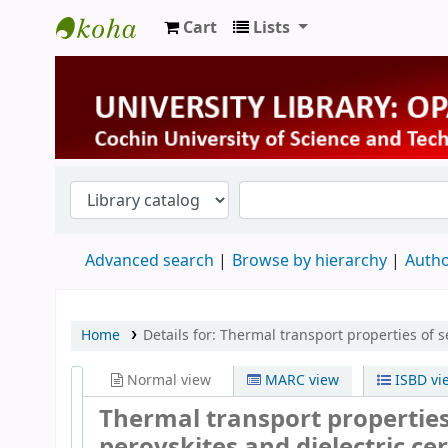
Cart
Lists
University Library
Advanced search
Browse by hierarchy
Autho
Home
Details for:
Thermal transport properties of s
Normal view
MARC view
ISBD vi
Thermal transport properties 
perovskites and dielectric c