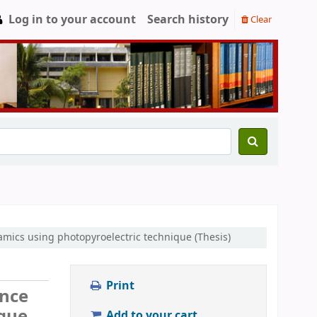
Log in to your account
Search history
Clear
ramics using photopyroelectric technique (Thesis)
Print
ance
ique
Add to your cart