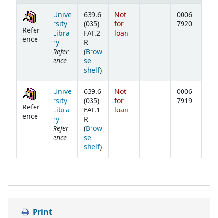
Holdings
Unive
639.6
Not
0006
rsity
(035)
for
7920
Refer
Libra
FAT.2
loan
ence
ry
R
Refer
(
Brow
ence
se
(Opens below)
shelf
)
Unive
639.6
Not
0006
rsity
(035)
for
7919
Refer
Libra
FAT.1
loan
ence
ry
R
Refer
(
Brow
ence
se
(Opens below)
shelf
)
Print