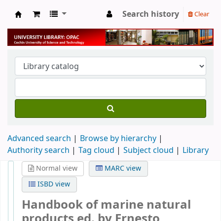
Search history
Clear
University Library
Advanced search
Browse by hierarchy
Authority search
Tag cloud
Subject cloud
Library
Normal view
MARC view
ISBD view
Handbook of marine natural
products
ed. by Ernesto