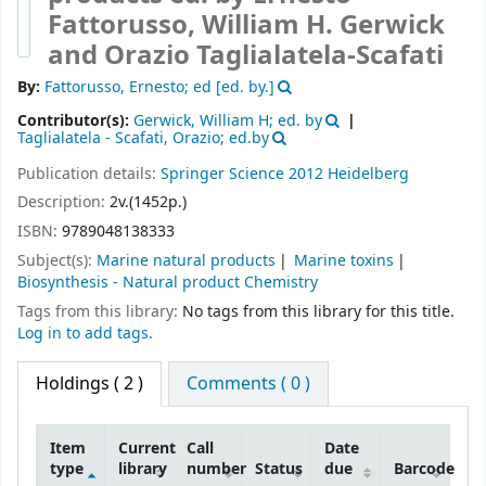
Fattorusso, William H. Gerwick
and Orazio Taglialatela-Scafati
By:
Fattorusso, Ernesto; ed
[ed. by.]
Contributor(s):
Gerwick, William H; ed. by
Taglialatela - Scafati, Orazio; ed.by
Publication details:
Springer Science
2012
Heidelberg
Description:
2v.(1452p.)
ISBN:
9789048138333
Subject(s):
Marine natural products
Marine toxins
Biosynthesis - Natural product Chemistry
Tags from this library:
No tags from this library for this title.
Log in to add tags.
Holdings
( 2 )
Comments ( 0 )
Item
Current
Call
Date
type
library
number
Status
due
Barcode