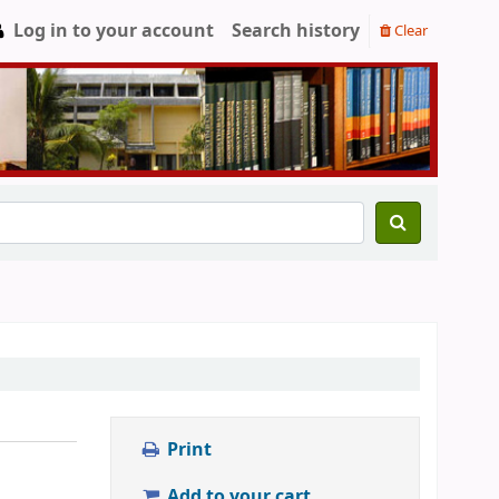
Log in to your account
Search history
Clear
Print
Add to your cart