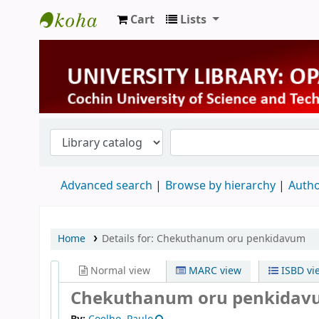
Cart
Lists
University Library
Advanced search
Browse by hierarchy
Autho
Home
Details for:
Chekuthanum oru penkidavum
Normal view
MARC view
ISBD vi
Chekuthanum oru penkida