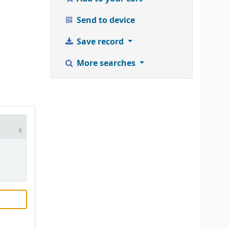
Send to device
Save record
More searches