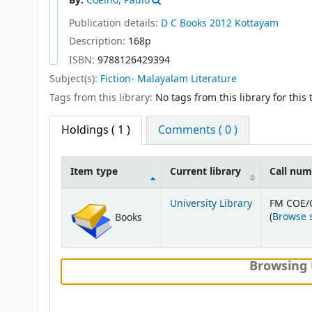
By:
Coelho, Paulo
Publication details:
D C Books
2012
Kottayam
Description:
168p
ISBN:
9788126429394
Subject(s):
Fiction- Malayalam Literature
Tags from this library:
No tags from this library for this t
Holdings
( 1 )
Comments ( 0 )
Item type
Current library
Call nu
Holdings
University Library
FM COE/
(
Browse 
Books
Browsing 