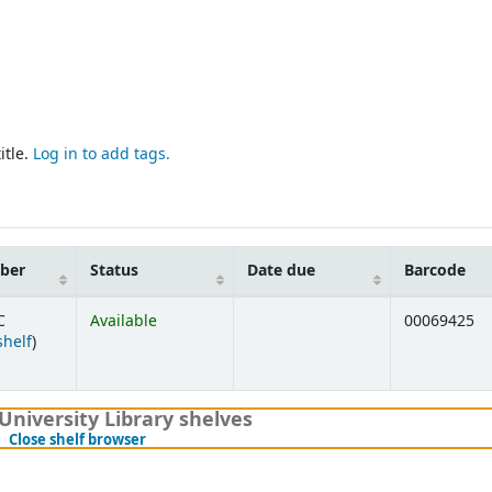
itle.
Log in to add tags.
mber
Status
Date due
Barcode
C
Available
00069425
(Opens below)
shelf
)
University Library shelves
(Hides shelf browser)
Close shelf browser