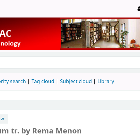
rity search
Tag cloud
Subject cloud
Library
ew
vum
tr. by Rema Menon