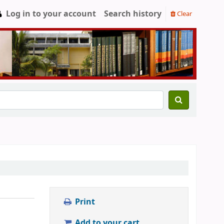
Log in to your account
Search history
Clear
Print
Add to your cart