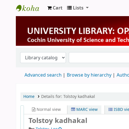
Cart
Lists
University Library
Advanced search
Browse by hierarchy
Autho
Home
Details for:
Tolstoy kadhakal
Normal view
MARC view
ISBD vi
Tolstoy kadhakal