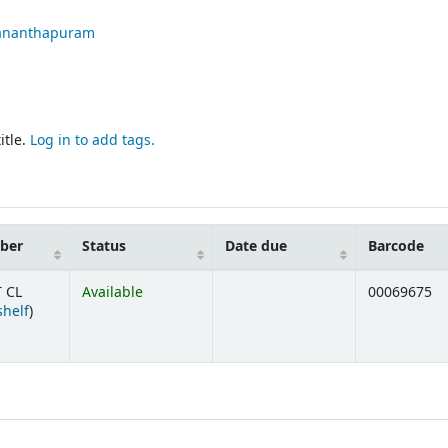
ananthapuram
itle.
Log in to add tags.
mber
Status
Date due
Barcode
 CL
Available
00069675
(Opens below)
shelf
)