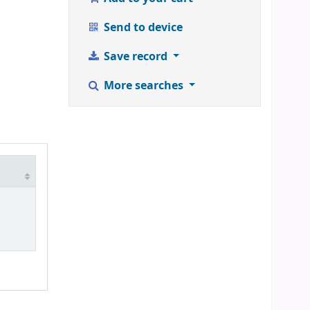
Send to device
Save record
More searches