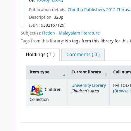
By:
Tolstoy, Leo
Publication details:
Chintha Publishers
2012
Thiruv
Description:
320p
ISBN:
9382167129
Subject(s):
Fiction - Malayalam literature
Tags from this library:
No tags from this library for this t
Holdings
( 1 )
Comments ( 0 )
Item type
Current library
Call nu
Holdings
University Library
FM TOL/T
Children
Children's Area
(
Browse 
Collection