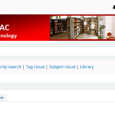
rity search
Tag cloud
Subject cloud
Library
ew