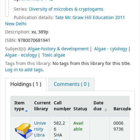
Series:
Diversity of microbes & cryptogams
Publication details:
Tate Mc Graw Hill Education
2011
New Delhi
Description:
xv, 389p
ISBN:
9780070681941
Subject(s):
Algae-history & development
Algae - cytology
Algae - ecology
Toxic algae
Tags from this library:
No tags from this library for this title.
Log in to add tags.
Holdings
( 1 )
Comments ( 0 )
Item
Current
Call
Date
type
library
number
Status
due
Barcode
Holdings
Unive
582.2
Avail
0006
rsity
6
able
9736
Libra
SHA