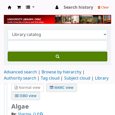
Search history
Clear
University Library
Advanced search
Browse by hierarchy
Authority search
Tag cloud
Subject cloud
Library
Normal view
MARC view
ISBD view
Algae
By:
Sharma, O P