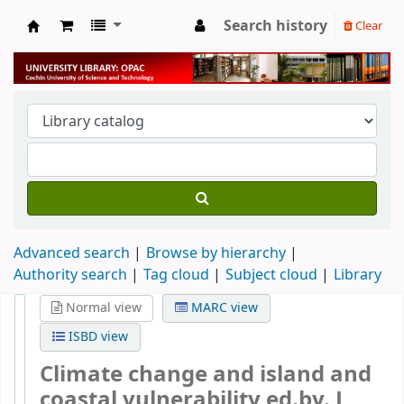
Search history
Clear
University Library
Advanced search
Browse by hierarchy
Authority search
Tag cloud
Subject cloud
Library
Normal view
MARC view
ISBD view
Climate change and island and
coastal vulnerability
ed.by. J