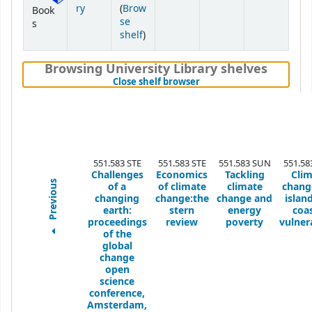
ry
(
Brow
Book
se
s
(Opens below)
shelf
)
Browsing University Library shelves
(Hides shelf browser)
Close shelf browser
551.583 STE
551.583 STE
551.583 SUN
551.58
Challenges
Economics
Tackling
Cli
Previous
of a
of climate
climate
chang
changing
change:the
change and
islan
earth:
stern
energy
coas
proceedings
review
poverty
vulnera
of the
global
change
open
science
conference,
Amsterdam,