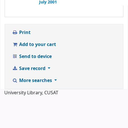
July 2001
Print
Add to your cart
Send to device
Save record
More searches
University Library, CUSAT