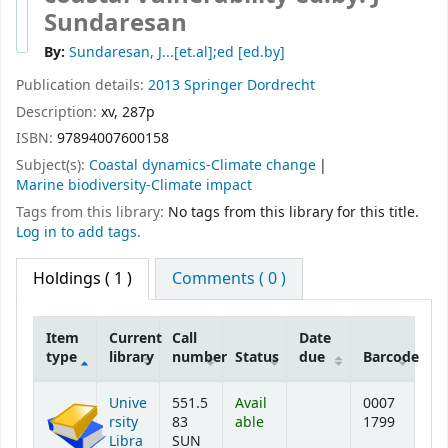
Sundaresan
By:
Sundaresan, J...[et.al];ed
[ed.by]
Publication details:
2013
Springer
Dordrecht
Description:
xv, 287p
ISBN:
97894007600158
Subject(s):
Coastal dynamics-Climate change
Marine biodiversity-Climate impact
Tags from this library:
No tags from this library for this title.
Log in to add tags.
Holdings
( 1 )
Comments ( 0 )
Item
Current
Call
Date
type
library
number
Status
due
Barcode
Holdings
Unive
551.5
Avail
0007
rsity
83
able
1799
Libra
SUN