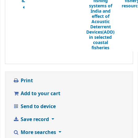
fishing
fisher
systems of
resourc
India and
effect of
Acoustic
Deterrent
Devices(ADD)
in selected
coastal
fisheries
Print
Add to your cart
Send to device
Save record
More searches