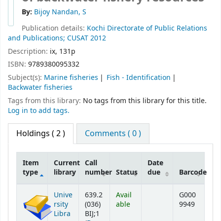
By:
Bijoy Nandan, S
Publication details:
Kochi
Directorate of Public Relations
and Publications; CUSAT
2012
Description:
ix, 131p
ISBN:
9789380095332
Subject(s):
Marine fisheries
Fish - Identification
Backwater fisheries
Tags from this library:
No tags from this library for this title.
Log in to add tags.
Holdings
( 2 )
Comments ( 0 )
Item
Current
Call
Date
type
library
number
Status
due
Barcode
Holdings
Unive
639.2
Avail
G000
rsity
(036)
able
9949
Libra
BIJ;1