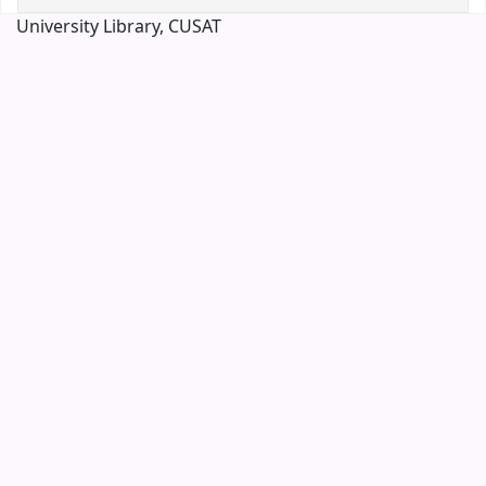
University Library, CUSAT