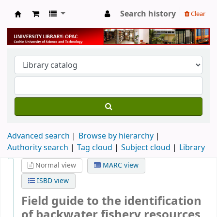
Search history
Clear
University Library
Advanced search
Browse by hierarchy
Authority search
Tag cloud
Subject cloud
Library
Normal view
MARC view
ISBD view
Field guide to the identification
of backwater fishery resources