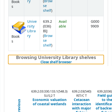
ry
(
Brow
Book
se
s
(Opens below)
shelf
)
Unive
639.2
Avail
G000
rsity
(036)
able
9909
Libra
BIJ
ry
(
Brow
Book
se
s
(Opens below)
shelf
)
Browsing University Library shelves
(Hides shelf browser)
Close shelf browser
639.2.03:330.133.1(548.3)
639.2.03(540)
639.2(036)
Field gu
SUS;2 T
RIT/C T
Economic valuation
Cetacean
to th
Previous
of coastal wetlands
interaction
identifica
with major
of backw