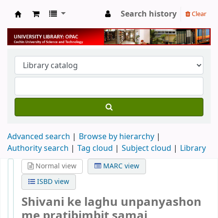
Search history
Clear
University Library
Advanced search
Browse by hierarchy
Authority search
Tag cloud
Subject cloud
Library
Normal view
MARC view
ISBD view
Shivani ke laghu unpanyashon
me pratibimbit samaj