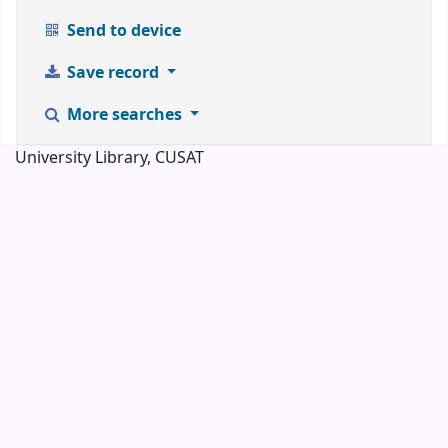
Send to device
Save record
More searches
University Library, CUSAT