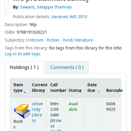
By:
Sawant, Satappa Shamrao
Publication details:
Varanasi
AVS
2010
Description:
96p
ISBN:
9788191026221
Subject(s):
Criticism - fiction - hindi literature
Tags from this library:
No tags from this library for this title.
Log in to add tags.
Holdings
( 1 )
Comments ( 0 )
Item
Current
Call
Date
type
library
number
Status
due
Barcode
Holdings
Unive
89H-
Avail
0006
rsity
3.09
able
9925
Libra
SAW
ry
(
Brow
Book
se
s