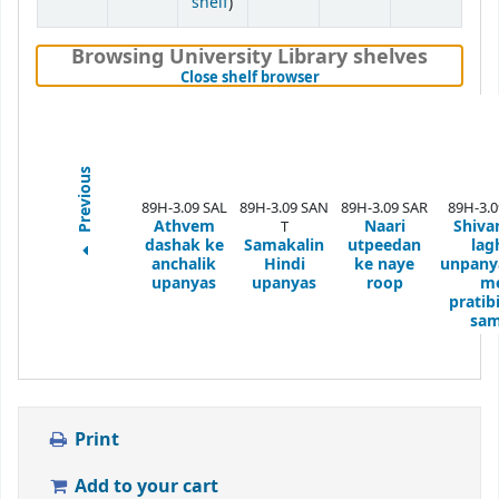
(Opens below)
shelf
)
Browsing University Library shelves
(Hides shelf browser)
Close shelf browser
Previous
89H-3.09 SAL
89H-3.09 SAN
89H-3.09 SAR
89H-3.
Athvem
Naari
Shiva
T
dashak ke
Samakalin
utpeedan
lag
anchalik
Hindi
ke naye
unpany
upanyas
upanyas
roop
m
pratib
sam
Print
Add to your cart