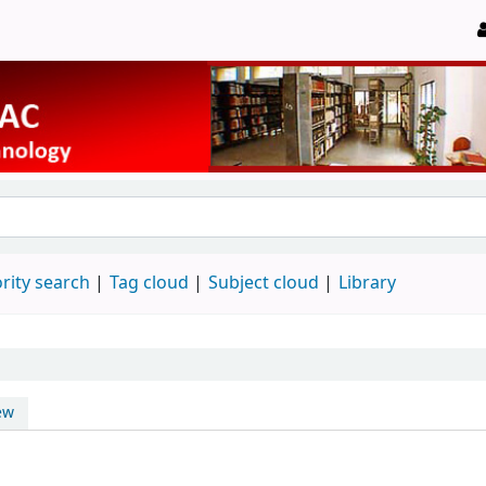
rity search
Tag cloud
Subject cloud
Library
ew