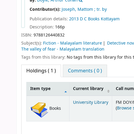
By:
Doyle, Arthur Conan
Contributor(s):
Joseph, Mattom ; tr. by
Publication details:
2013
D C Books
Kottayam
Description:
166p
ISBN:
9788126440832
Subject(s):
Fiction - Malayalam literature
Detective no
The valley of fear - Malayalam translation
Tags from this library:
No tags from this library for this t
Holdings
( 1 )
Comments ( 0 )
Item type
Current library
Call nu
Holdings
University Library
FM DOY/
(
Browse 
Books