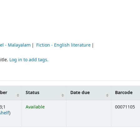
vel - Malayalam
Fiction - English literature
itle.
Log in to add tags.
mber
Status
Date due
Barcode
B;1
Available
00071105
(Opens below)
shelf
)