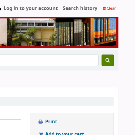
Log in to your account
Search history
Clear
Print
Add to your cart