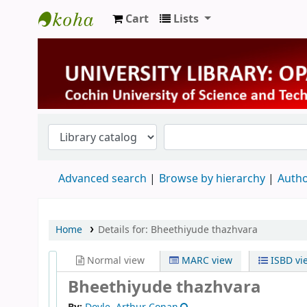
Cart
Lists
University Library
Advanced search
Browse by hierarchy
Autho
Home
Details for:
Bheethiyude thazhvara
Normal view
MARC view
ISBD vi
Bheethiyude thazhvara