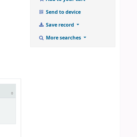
Send to device
Save record
More searches