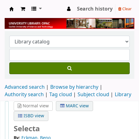
Search history
Clear
University Library
Advanced search
Browse by hierarchy
Authority search
Tag cloud
Subject cloud
Library
Normal view
MARC view
ISBD view
Selecta
By:
Eckman, Beno