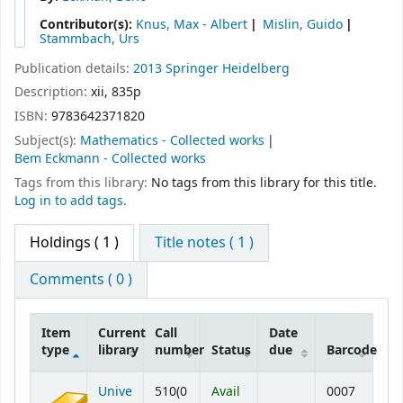
Contributor(s):
Knus, Max - Albert
Mislin, Guido
Stammbach, Urs
Publication details:
2013
Springer
Heidelberg
Description:
xii, 835p
ISBN:
9783642371820
Subject(s):
Mathematics - Collected works
Bem Eckmann - Collected works
Tags from this library:
No tags from this library for this title.
Log in to add tags.
Holdings
( 1 )
Title notes ( 1 )
Comments ( 0 )
Item
Current
Call
Date
type
library
number
Status
due
Barcode
Holdings
Unive
510(0
Avail
0007