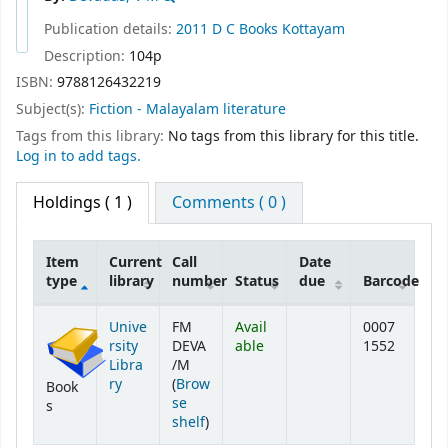
Publication details:
2011
D C Books
Kottayam
Description:
104p
ISBN:
9788126432219
Subject(s):
Fiction - Malayalam literature
Tags from this library:
No tags from this library for this title.
Log in to add tags.
Holdings
( 1 )
Comments ( 0 )
Item
Current
Call
Date
type
library
number
Status
due
Barcode
Holdings
Unive
FM
Avail
0007
rsity
DEVA
able
1552
Libra
/M
ry
(
Brow
Book
se
s
(Opens below)
shelf
)