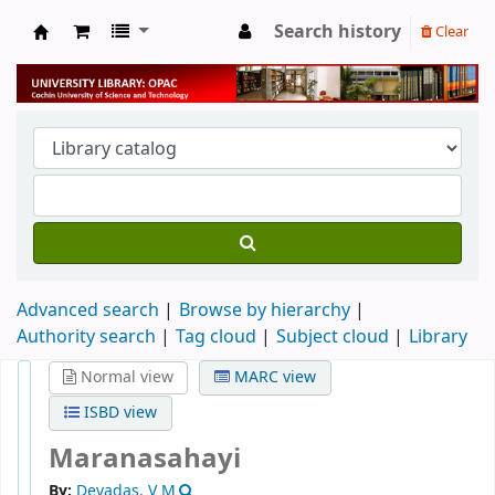
Search history
Clear
University Library
Advanced search
Browse by hierarchy
Authority search
Tag cloud
Subject cloud
Library
Normal view
MARC view
ISBD view
Maranasahayi
By:
Devadas, V M