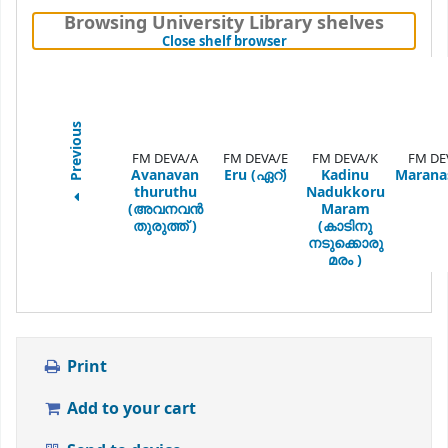
Browsing University Library shelves
(Hides shelf browser)
Close shelf browser
Previous
FM DEVA/A
FM DEVA/E
FM DEVA/K
FM DE
Avanavan
Eru (ഏറ്)
Kadinu
Marana
thuruthu
Nadukkoru
(അവനവൻ
Maram
തുരുത്ത് )
(കാടിനു
നടുക്കൊരു
മരം )
Print
Add to your cart