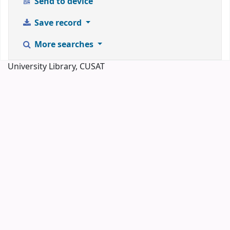
Send to device
Save record
More searches
University Library, CUSAT