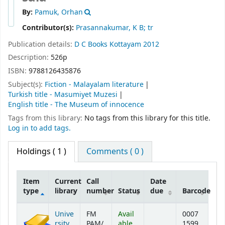
By:
Pamuk, Orhan
Contributor(s):
Prasannakumar, K B; tr
Publication details:
D C Books
Kottayam
2012
Description:
526p
ISBN:
9788126435876
Subject(s):
Fiction - Malayalam literature
Turkish title - Masumiyet Muzesi
English title - The Museum of innocence
Tags from this library:
No tags from this library for this title.
Log in to add tags.
Holdings
( 1 )
Comments ( 0 )
Item
Current
Call
Date
type
library
number
Status
due
Barcode
Holdings
Unive
FM
Avail
0007
rsity
PAM/
able
1599