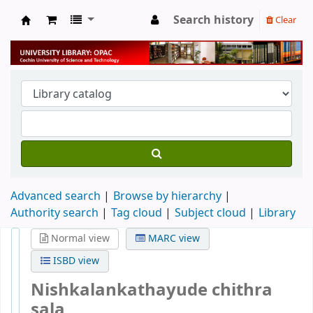
Search history
Clear
University Library
Advanced search
Browse by hierarchy
Authority search
Tag cloud
Subject cloud
Library
Normal view
MARC view
ISBD view
Nishkalankathayude chithra
sala