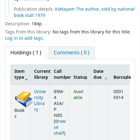
Publication details:
Kottayam
The author, sold by national
book stall
1979
Description:
184p
Tags from this library:
No tags from this library for this title.
Log in to add tags.
Holdings
( 1 )
Comments ( 0 )
Item
Current
Call
Date
type
library
number
Status
due
Barcode
Holdings
Unive
89M-
Avail
0001
rsity
4
able
6914
Libra
ASA/
ry
P
Book
NBS
s
(
Brow
se
(Opens below)
shelf
)