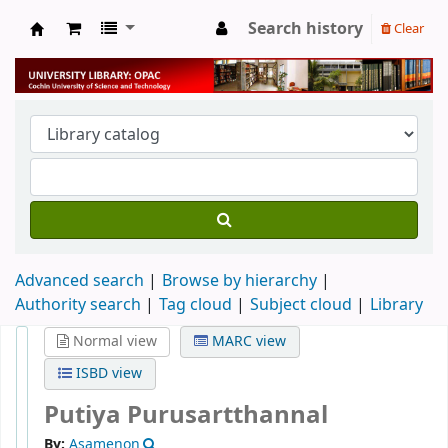
Search history
Clear
University Library
Advanced search
Browse by hierarchy
Authority search
Tag cloud
Subject cloud
Library
Normal view
MARC view
ISBD view
Putiya Purusartthannal
By:
Asamenon