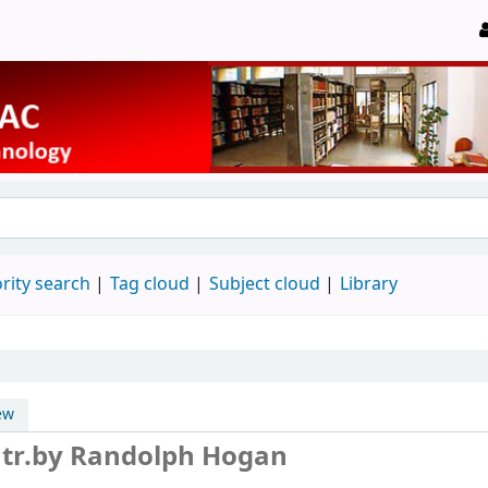
rity search
Tag cloud
Subject cloud
Library
ew
r
tr.by Randolph Hogan