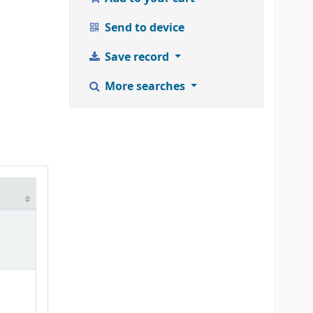
Send to device
Save record
More searches