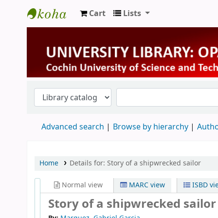
Cart
Lists
University Library
Advanced search
Browse by hierarchy
Autho
Home
Details for:
Story of a shipwrecked sailor
Normal view
MARC view
ISBD vi
Story of a shipwrecked sailo