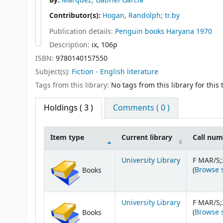
By:
Marquez, Gabriel Garcia
Contributor(s):
Hogan, Randolph; tr.by
Publication details:
Penguin books
Haryana
1970
Description:
ix, 106p
ISBN:
9780140157550
Subject(s):
Fiction - English literature
Tags from this library:
No tags from this library for this t
Holdings
( 3 )
Comments ( 0 )
Item type
Current library
Call nu
Holdings
University Library
F MAR/S;
(
Browse 
Books
University Library
F MAR/S;
(
Browse 
Books