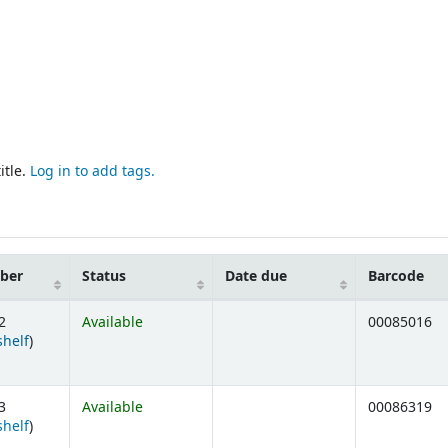
itle.
Log in to add tags.
mber
Status
Date due
Barcode
2
Available
00085016
(Opens below)
shelf
)
3
Available
00086319
(Opens below)
shelf
)