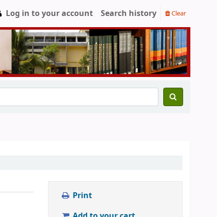
Log in to your account
Search history
Clear
Print
Add to your cart