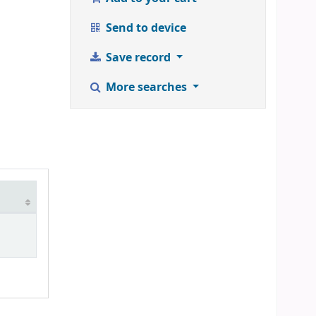
Send to device
Save record
More searches