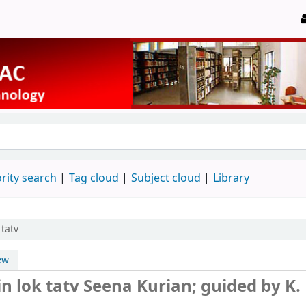
rity search
Tag cloud
Subject cloud
Library
tatv
ew
n lok tatv
Seena Kurian; guided by K.