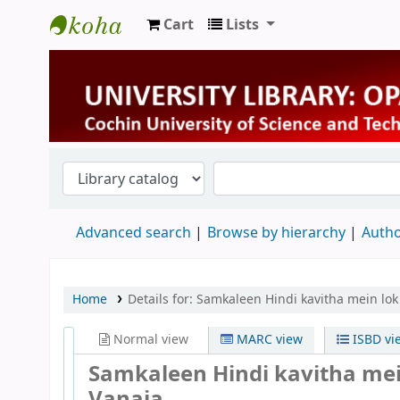
Cart
Lists
University Library
Advanced search
Browse by hierarchy
Autho
Home
Details for:
Samkaleen Hindi kavitha mein lok 
Normal view
MARC view
ISBD vi
Samkaleen Hindi kavitha mei
Vanaja