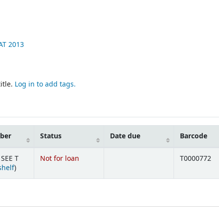
AT
2013
itle.
Log in to add tags.
mber
Status
Date due
Barcode
 SEE T
Not for loan
T0000772
(Opens below)
shelf
)