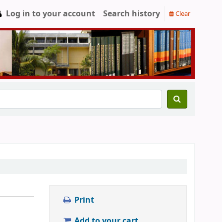
Log in to your account
Search history
Clear
Print
Add to your cart