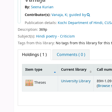
By:
Seena Kurian
Contributor(s):
Vanaja, K; guided by
Publication details:
Kochi
Department of Hindi, CUS
Description:
369p
Subject(s):
Hindi poetry - Criticism
Tags from this library:
No tags from this library for this t
Holdings
( 1 )
Comments ( 0 )
Item type
Current library
Call nu
Holdings
University Library
89H-1.09
Theses
(
Browse 