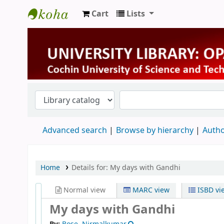
Cart
Lists
University Library
Advanced search
Browse by hierarchy
Autho
Home
Details for:
My days with Gandhi
Normal view
MARC view
ISBD vi
My days with Gandhi