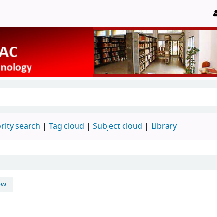
rity search
Tag cloud
Subject cloud
Library
ew