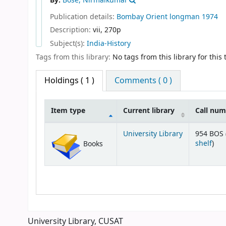
By:
Bose, Nirmalkumar
Publication details:
Bombay
Orient longman
1974
Description:
vii, 270p
Subject(s):
India-History
Tags from this library:
No tags from this library for this t
Holdings
( 1 )
Comments ( 0 )
Item type
Current library
Call nu
Holdings
University Library
954 BOS 
(Op
shelf
)
Books
University Library, CUSAT