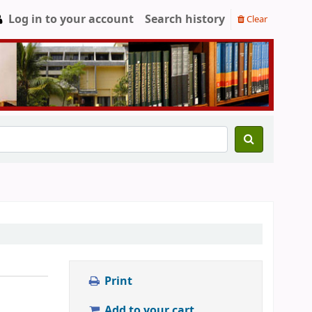
Log in to your account
Search history
Clear
Print
Add to your cart