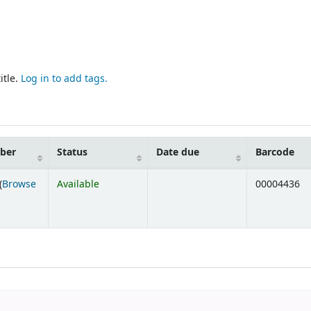
itle.
Log in to add tags.
mber
Status
Date due
Barcode
(
Browse
Available
00004436
ens below)