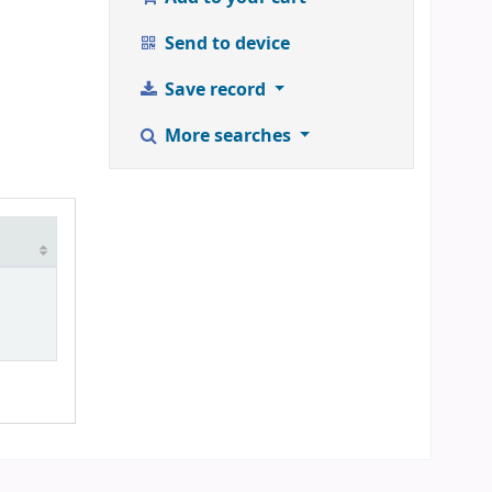
Send to device
Save record
More searches