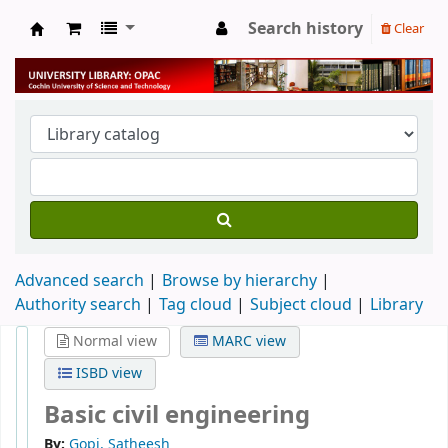
Search history
Clear
University Library
Advanced search
Browse by hierarchy
Authority search
Tag cloud
Subject cloud
Library
Normal view
MARC view
ISBD view
Basic civil engineering
By:
Gopi, Satheesh