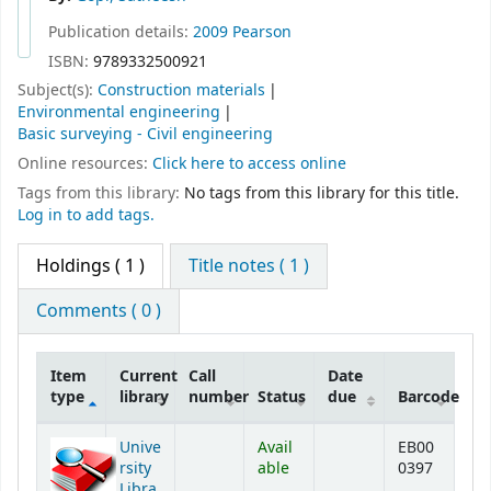
Publication details:
2009
Pearson
ISBN:
9789332500921
Subject(s):
Construction materials
Environmental engineering
Basic surveying - Civil engineering
Online resources:
Click here to access online
Tags from this library:
No tags from this library for this title.
Log in to add tags.
Holdings
( 1 )
Title notes ( 1 )
Comments ( 0 )
Item
Current
Call
Date
type
library
number
Status
due
Barcode
Holdings
Unive
Avail
EB00
rsity
able
0397
Libra