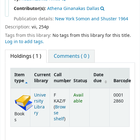
Contributor(s):
Athena Ginanakas Dallas
Publication details:
New York
Somon and Shuster
1964
Description:
vii, 254p
Tags from this library:
No tags from this library for this title.
Log in to add tags.
Holdings
( 1 )
Comments ( 0 )
Item
Current
Call
Date
type
library
number
Status
due
Barcode
Holdings
Unive
F
Avail
0001
rsity
KAZ/F
able
2860
Libra
(
Brow
ry
se
Book
(Opens below)
shelf
)
s