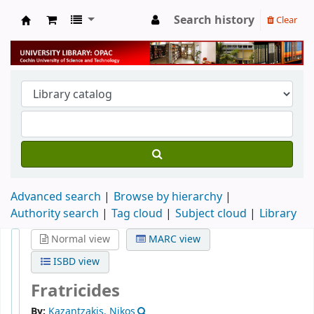
Search history
Clear
University Library
Advanced search
Browse by hierarchy
Authority search
Tag cloud
Subject cloud
Library
Normal view
MARC view
ISBD view
Fratricides
By:
Kazantzakis, Nikos