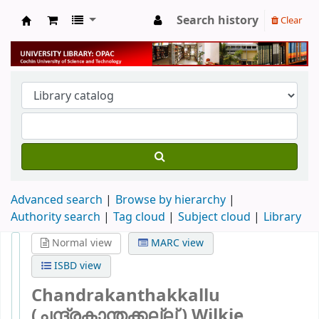
Search history
Clear
University Library
Advanced search
Browse by hierarchy
Authority search
Tag cloud
Subject cloud
Library
Normal view
MARC view
ISBD view
Chandrakanthakkallu
(ചന്ദ്രകാന്തക്കല്ല് )
Wilkie