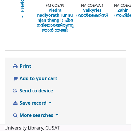
Previous
FM COE/PI
FM COE/VA;1
FM COE/
Piedra
Valkyries
Zahir
nadiyorathirunnu
(വാല്‍കൈറീസ്)
(സഹീര്‍)
njan thengi ( പീ(ദ
നദിയോരത്തിരുന്നു
ഞാന്‍ തേങ്ങി)
Print
Add to your cart
Send to device
Save record
More searches
University Library, CUSAT