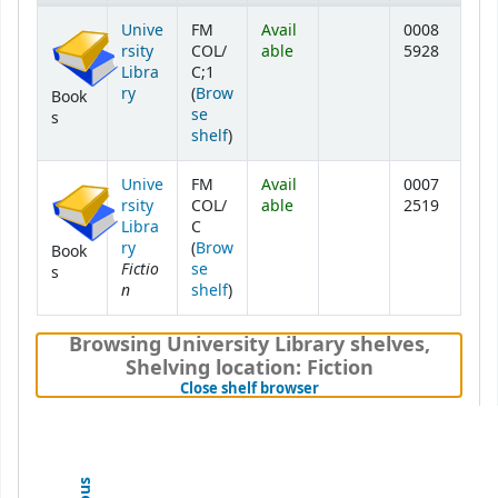
Holdings
Unive
FM
Avail
0008
rsity
COL/
able
5928
Libra
C;1
ry
(
Brow
Book
se
s
(Opens below)
shelf
)
Unive
FM
Avail
0007
rsity
COL/
able
2519
Libra
C
ry
(
Brow
Book
Fictio
se
s
n
(Opens below)
shelf
)
Browsing University Library shelves
,
Shelving location:
Fiction
(Hides shelf browser)
Close shelf browser