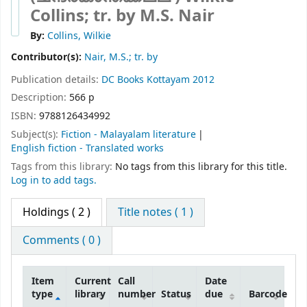
Collins; tr. by M.S. Nair
By:
Collins, Wilkie
Contributor(s):
Nair, M.S.; tr. by
Publication details:
DC Books
Kottayam
2012
Description:
566 p
ISBN:
9788126434992
Subject(s):
Fiction - Malayalam literature
English fiction - Translated works
Tags from this library:
No tags from this library for this title.
Log in to add tags.
Holdings
( 2 )
Title notes ( 1 )
Comments ( 0 )
Item
Current
Call
Date
type
library
number
Status
due
Barcode