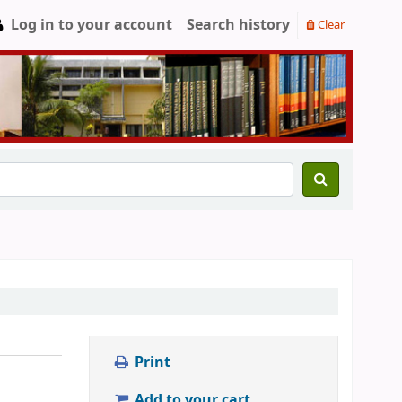
Log in to your account
Search history
Clear
Print
Add to your cart