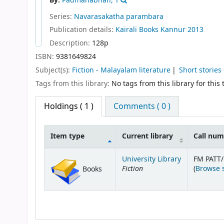
By:
Padmanabhan, T
Series:
Navarasakatha parambara
Publication details:
Kairali Books
Kannur
2013
Description:
128p
ISBN:
9381649824
Subject(s):
Fiction - Malayalam literature
Short stories
Tags from this library:
No tags from this library for this t
Holdings
( 1 )
Comments ( 0 )
Item type
Current library
Call nu
Holdings
University Library
FM PATT
Fiction
(
Browse 
Books