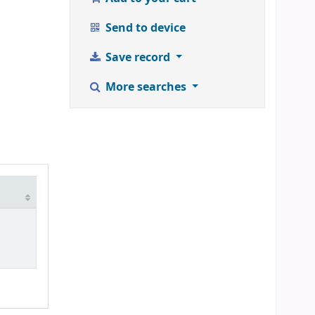
Send to device
Save record
More searches