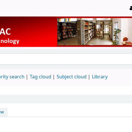
rity search
Tag cloud
Subject cloud
Library
ew