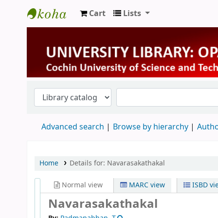
Cart
Lists
University Library
Advanced search
Browse by hierarchy
Autho
Home
Details for:
Navarasakathakal
Normal view
MARC view
ISBD vi
Navarasakathakal