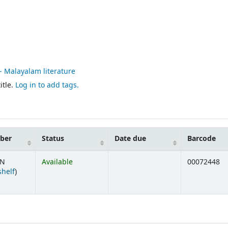
 - Malayalam literature
itle.
Log in to add tags.
mber
Status
Date due
Barcode
/N
Available
00072448
(Opens below)
shelf
)