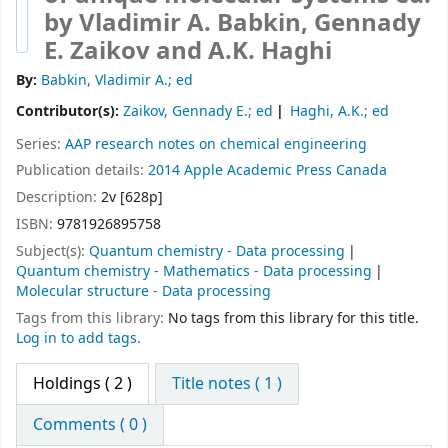
by Vladimir A. Babkin, Gennady
E. Zaikov and A.K. Haghi
By:
Babkin, Vladimir A.; ed
Contributor(s):
Zaikov, Gennady E.; ed
Haghi, A.K.; ed
Series:
AAP research notes on chemical engineering
Publication details:
2014
Apple Academic Press
Canada
Description:
2v [628p]
ISBN:
9781926895758
Subject(s):
Quantum chemistry - Data processing
Quantum chemistry - Mathematics - Data processing
Molecular structure - Data processing
Tags from this library:
No tags from this library for this title.
Log in to add tags.
Holdings
( 2 )
Title notes ( 1 )
Comments ( 0 )