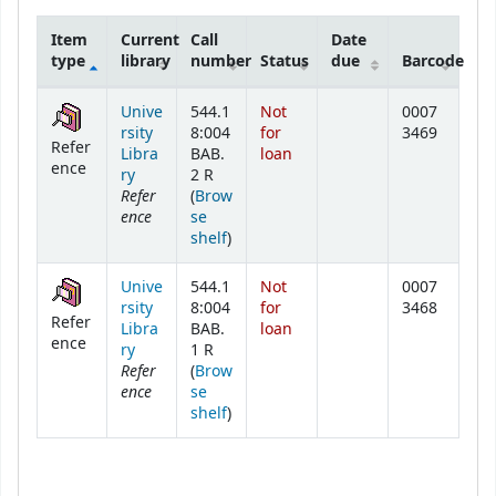
Item
Current
Call
Date
type
library
number
Status
due
Barcode
Holdings
Unive
544.1
Not
0007
rsity
8:004
for
3469
Refer
Libra
BAB.
loan
ence
ry
2 R
Refer
(
Brow
ence
se
(Opens below)
shelf
)
Unive
544.1
Not
0007
rsity
8:004
for
3468
Refer
Libra
BAB.
loan
ence
ry
1 R
Refer
(
Brow
ence
se
(Opens below)
shelf
)