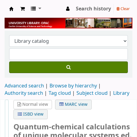
Search history
Clear
University Library
Advanced search
Browse by hierarchy
Authority search
Tag cloud
Subject cloud
Library
Normal view
MARC view
ISBD view
Quantum-chemical calculations
of unique molecular systems
ed.