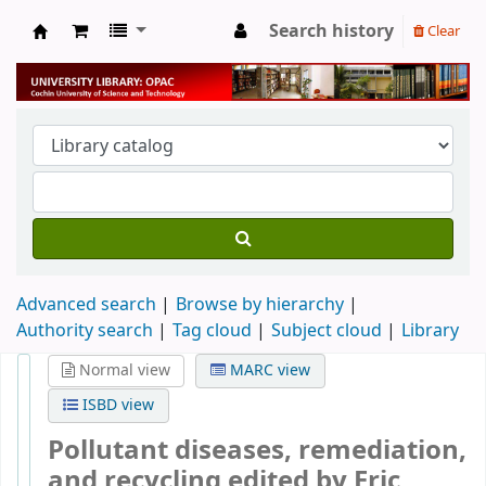
Search history
Clear
University Library
Advanced search
Browse by hierarchy
Authority search
Tag cloud
Subject cloud
Library
Normal view
MARC view
ISBD view
Pollutant diseases, remediation,
and recycling
edited by Eric