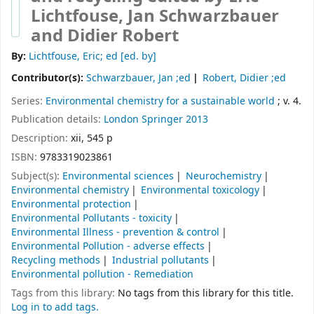
Lichtfouse, Jan Schwarzbauer
and Didier Robert
By:
Lichtfouse, Eric; ed
[ed. by]
Contributor(s):
Schwarzbauer, Jan ;ed
Robert, Didier ;ed
Series:
Environmental chemistry for a sustainable world
; v. 4.
Publication details:
London
Springer
2013
Description:
xii, 545 p
ISBN:
9783319023861
Subject(s):
Environmental sciences
Neurochemistry
Environmental chemistry
Environmental toxicology
Environmental protection
Environmental Pollutants - toxicity
Environmental Illness - prevention & control
Environmental Pollution - adverse effects
Recycling methods
Industrial pollutants
Environmental pollution - Remediation
Tags from this library:
No tags from this library for this title.
Log in to add tags.