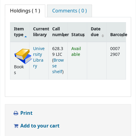
Holdings
( 1 )
Comments ( 0 )
Item
Current
Call
Date
type
library
number
Status
due
Barcode
Holdings
Unive
628.3
Avail
0007
rsity
9 LIC
able
2907
Libra
(
Brow
ry
se
Book
(Opens below)
shelf
)
s
Print
Add to your cart