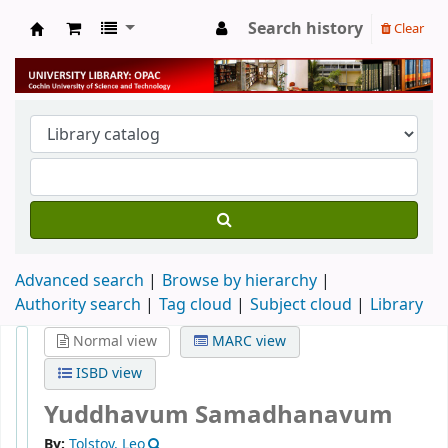
Search history
Clear
University Library
Advanced search
Browse by hierarchy
Authority search
Tag cloud
Subject cloud
Library
Normal view
MARC view
ISBD view
Yuddhavum Samadhanavum
By:
Tolstoy, Leo