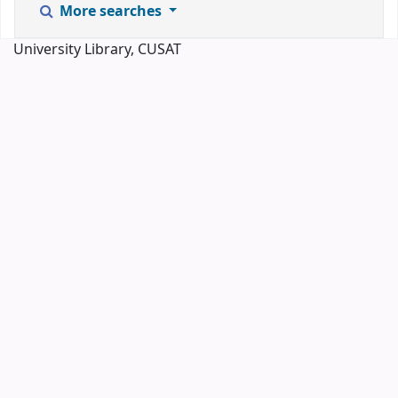
More searches
University Library, CUSAT