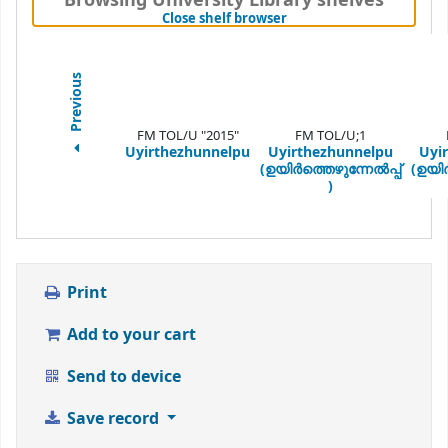
Browsing University Library shelves
(Hides shelf browser)
Close shelf browser
Previous
FM TOL/U "2015"
FM TOL/U;1
Uyirthezhunnelpu
Uyirthezhunnelpu
Uyi
(ഉയിർത്തെഴുന്നേൽപ്പ്
(ഉയിർ
)
Print
Add to your cart
Send to device
Save record