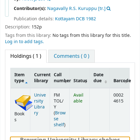
Contributor(s):
Nagavally R.S. Kuruppu [tr.]
Publication details:
Kottayam
DCB
1982
Description:
152p
Tags from this library:
No tags from this library for this title.
Log in to add tags.
Holdings
( 1 )
Comments ( 0 )
Item
Current
Call
Date
type
library
number
Status
due
Barcode
Holdings
Unive
FM
Avail
0002
rsity
TOL/
able
4615
Libra
Y
ry
(
Brow
Book
se
s
(Opens below)
shelf
)