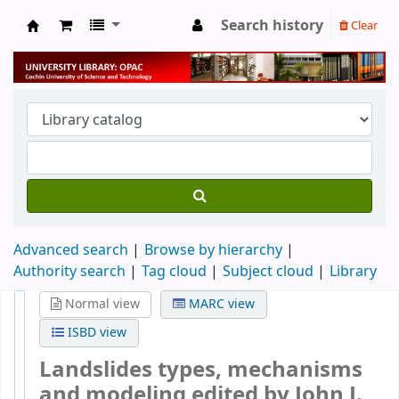
Search history
Clear
University Library
Advanced search
Browse by hierarchy
Authority search
Tag cloud
Subject cloud
Library
Normal view
MARC view
ISBD view
Landslides types, mechanisms
and modeling
edited by John J.