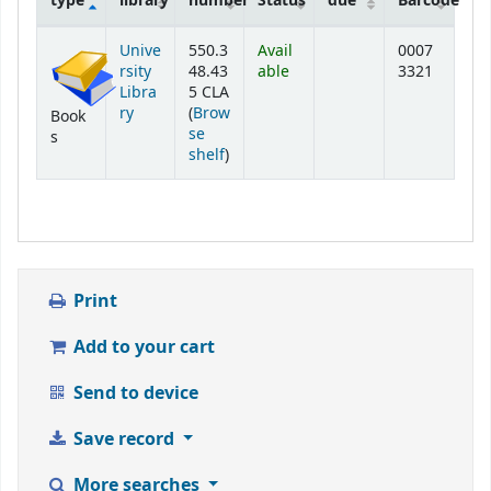
type
library
number
Status
due
Barcode
Holdings
Unive
550.3
Avail
0007
rsity
48.43
able
3321
Libra
5 CLA
ry
(
Brow
Book
se
s
(Opens below)
shelf
)
Print
Add to your cart
Send to device
Save record
More searches