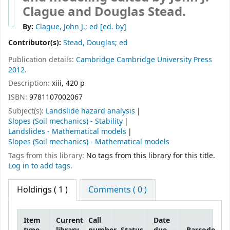
Clague and Douglas Stead.
By:
Clague, John J.; ed
[ed. by]
Contributor(s):
Stead, Douglas; ed
Publication details:
Cambridge
Cambridge University Press
2012.
Description:
xiii, 420 p
ISBN:
9781107002067
Subject(s):
Landslide hazard analysis
Slopes (Soil mechanics) - Stability
Landslides - Mathematical models
Slopes (Soil mechanics) - Mathematical models
Tags from this library:
No tags from this library for this title.
Log in to add tags.
Holdings
( 1 )
Comments ( 0 )
Item
Current
Call
Date