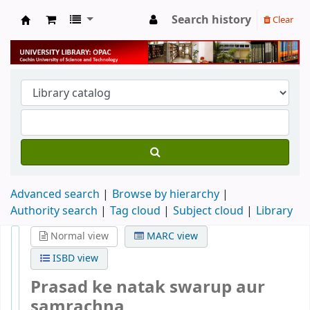
Search history
Clear
University Library
Advanced search
Browse by hierarchy
Authority search
Tag cloud
Subject cloud
Library
Normal view
MARC view
ISBD view
Prasad ke natak swarup aur
samrachna