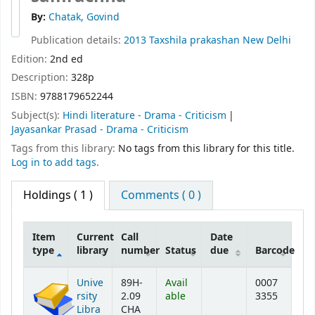
By:
Chatak, Govind
Publication details:
2013
Taxshila prakashan
New Delhi
Edition:
2nd ed
Description:
328p
ISBN:
9788179652244
Subject(s):
Hindi literature - Drama - Criticism
Jayasankar Prasad - Drama - Criticism
Tags from this library:
No tags from this library for this title.
Log in to add tags.
Holdings
( 1 )
Comments ( 0 )
Item
Current
Call
Date
type
library
number
Status
due
Barcode
Holdings
Unive
89H-
Avail
0007
rsity
2.09
able
3355
Libra
CHA