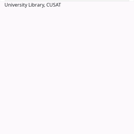
University Library, CUSAT