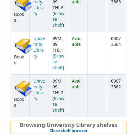
rsity
09
able
3563
Libra
THI.3
ry
(
Brow
Book
se
s
(Opens below)
shelf
)
Unive
89M.
Avail
0007
rsity
09
able
3564
Libra
THI.1
ry
(
Brow
Book
se
s
(Opens below)
shelf
)
Unive
89M.
Avail
0007
rsity
09
able
3562
Libra
THI.2
ry
(
Brow
Book
se
s
(Opens below)
shelf
)
Browsing University Library shelves
(Hides shelf browser)
Close shelf browser