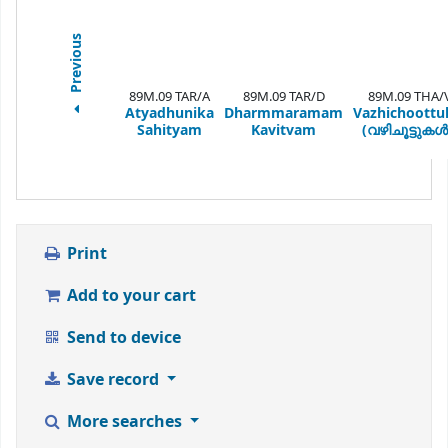
Previous
89M.09 TAR/A
89M.09 TAR/D
89M.09 THA/
Atyadhunika
Dharmmaramam
Vazhichoottu
Sahityam
Kavitvam
(വഴിചൂട്ടുകൾ
Print
Add to your cart
Send to device
Save record
More searches