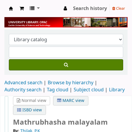
Search history
Clear
University Library
Advanced search
Browse by hierarchy
Authority search
Tag cloud
Subject cloud
Library
Normal view
MARC view
ISBD view
Mathrubhasha malayalam
By:
Thilak, P.K