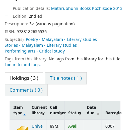
Publication details:
Mathrubhumi Books
Kozhikode
2013
Edition:
2nd ed
Description:
3v. (various pagination)
ISBN:
9788182656536
Subject(s):
Poetry - Malayalam - Literary studies
Stories - Malayalam - Literary studies
Performing arts - Critical study
Tags from this library:
No tags from this library for this title.
Log in to add tags.
Holdings
( 3 )
Title notes ( 1 )
Comments ( 0 )
Item
Current
Call
Date
type
library
number
Status
due
Barcode
Holdings
Unive
89M.
Avail
0007