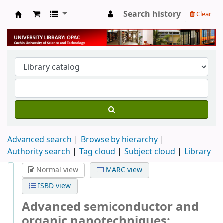
Search history
Clear
University Library
Advanced search
Browse by hierarchy
Authority search
Tag cloud
Subject cloud
Library
Normal view
MARC view
ISBD view
Advanced semiconductor and
organic nanotechniques: