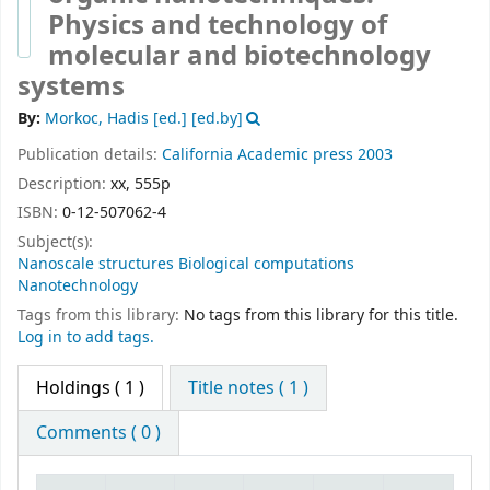
Physics and technology of
molecular and biotechnology
systems
By:
Morkoc, Hadis [ed.]
[ed.by]
Publication details:
California
Academic press
2003
Description:
xx, 555p
ISBN:
0-12-507062-4
Subject(s):
Nanoscale structures Biological computations
Nanotechnology
Tags from this library:
No tags from this library for this title.
Log in to add tags.
Holdings
( 1 )
Title notes ( 1 )
Comments ( 0 )