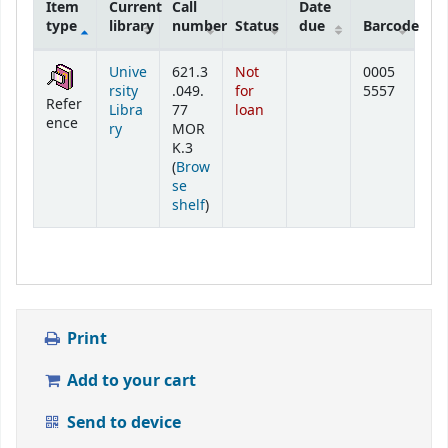
Item
Current
Call
Date
type
library
number
Status
due
Barcode
Holdings
Unive
621.3
Not
0005
rsity
.049.
for
5557
Refer
Libra
77
loan
ence
ry
MOR
K.3
(
Brow
se
(Opens below)
shelf
)
Print
Add to your cart
Send to device