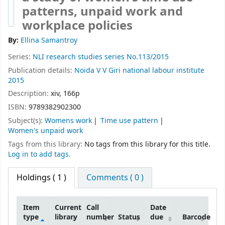
patterns, unpaid work and
workplace policies
By:
Ellina Samantroy
Series:
NLI research studies series No.113/2015
Publication details:
Noida
V V Giri national labour institute
2015
Description:
xiv, 166p
ISBN:
9789382902300
Subject(s):
Womens work
Time use pattern
Women's unpaid work
Tags from this library:
No tags from this library for this title.
Log in to add tags.
Holdings
( 1 )
Comments ( 0 )
Item
Current
Call
Date
type
library
number
Status
due
Barcode