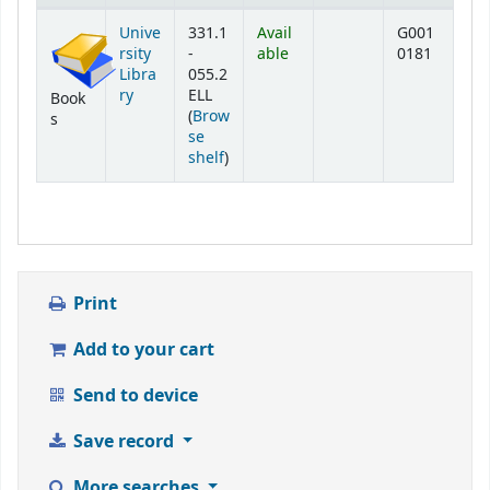
Holdings
Unive
331.1
Avail
G001
rsity
-
able
0181
Libra
055.2
ry
ELL
Book
(
Brow
s
se
(Opens below)
shelf
)
Print
Add to your cart
Send to device
Save record
More searches