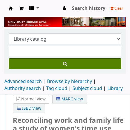
Search history
Clear
University Library
Advanced search
Browse by hierarchy
Authority search
Tag cloud
Subject cloud
Library
Normal view
MARC view
ISBD view
Reconciling work and family life
a study of women's time use