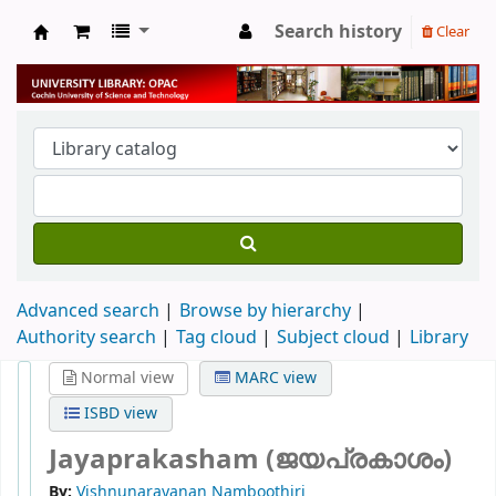
Search history
Clear
University Library
Advanced search
Browse by hierarchy
Authority search
Tag cloud
Subject cloud
Library
Normal view
MARC view
ISBD view
Jayaprakasham (ജയപ്രകാശം)
By:
Vishnunarayanan Namboothiri