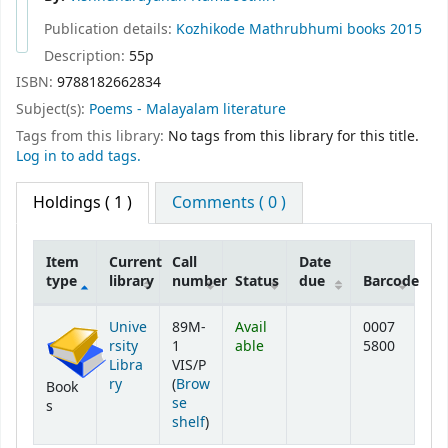
Publication details:
Kozhikode
Mathrubhumi books
2015
Description:
55p
ISBN:
9788182662834
Subject(s):
Poems - Malayalam literature
Tags from this library:
No tags from this library for this title.
Log in to add tags.
Holdings
( 1 )
Comments ( 0 )
Item
Current
Call
Date
type
library
number
Status
due
Barcode
Holdings
Unive
89M-
Avail
0007
rsity
1
able
5800
Libra
VIS/P
ry
(
Brow
Book
se
s
(Opens below)
shelf
)