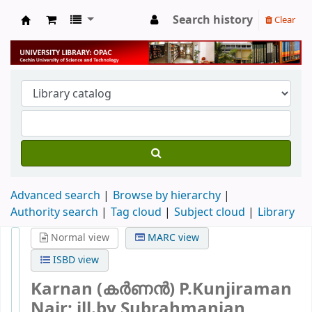
Search history
Clear
University Library
Advanced search
Browse by hierarchy
Authority search
Tag cloud
Subject cloud
Library
Normal view
MARC view
ISBD view
Karnan (കർണൻ)
P.Kunjiraman
Nair; ill.by Subrahmanian