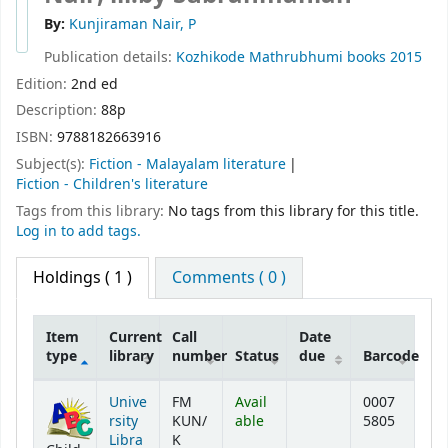
By:
Kunjiraman Nair, P
Publication details:
Kozhikode
Mathrubhumi books
2015
Edition:
2nd ed
Description:
88p
ISBN:
9788182663916
Subject(s):
Fiction - Malayalam literature
Fiction - Children's literature
Tags from this library:
No tags from this library for this title.
Log in to add tags.
Holdings
( 1 )
Comments ( 0 )
Item
Current
Call
Date
type
library
number
Status
due
Barcode
Holdings
Unive
FM
Avail
0007
rsity
KUN/
able
5805
Libra
K