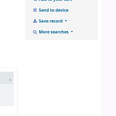
Send to device
Save record
More searches