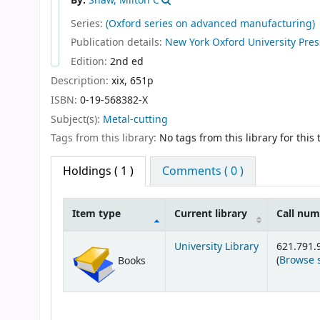
By:
Shaw, Milton C
Series:
(Oxford series on advanced manufacturing)
Publication details:
New York
Oxford University Pre
Edition:
2nd ed
Description:
xix, 651p
ISBN:
0-19-568382-X
Subject(s):
Metal-cutting
Tags from this library:
No tags from this library for this t
Holdings
( 1 )
Comments ( 0 )
Item type
Current library
Call nu
Holdings
University Library
621.791.
(
Browse 
Books