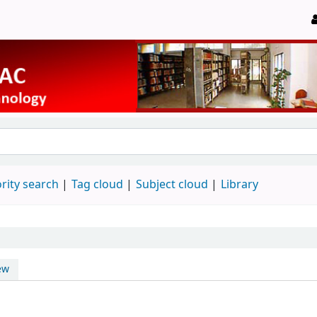
rity search
Tag cloud
Subject cloud
Library
ew