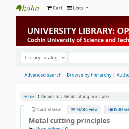
Cart
Lists
University Library
Advanced search
Browse by hierarchy
Autho
Home
Details for:
Metal cutting principles
Normal view
MARC view
ISBD vi
Metal cutting principles