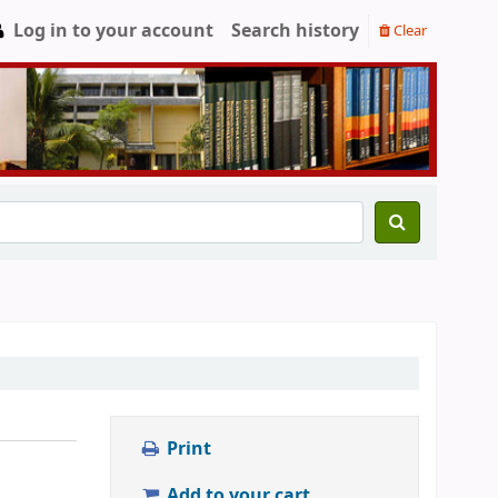
Log in to your account
Search history
Clear
Print
Add to your cart