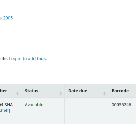
ss
2005
itle.
Log in to add tags.
mber
Status
Date due
Barcode
94 SHA
Available
00056246
(Opens below)
shelf
)