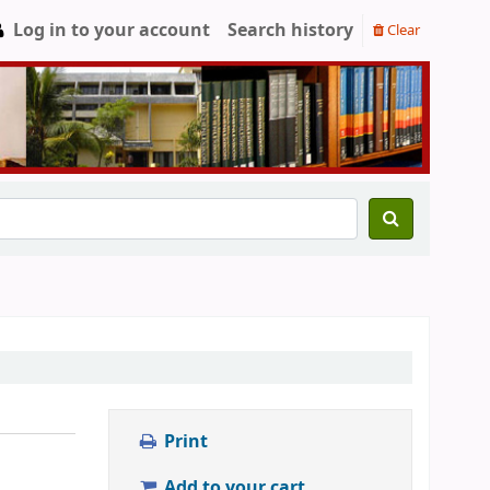
Log in to your account
Search history
Clear
Print
Add to your cart