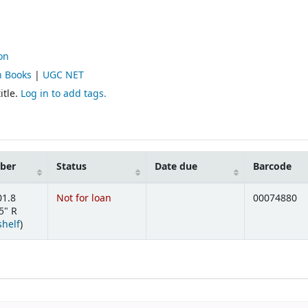
on
n Books
|
UGC NET
itle.
Log in to add tags.
mber
Status
Date due
Barcode
01.8
Not for loan
00074880
5" R
(Opens below)
shelf
)