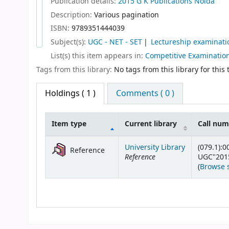
Publication details:
2015
G K Publications
Noida
Description:
Various pagination
ISBN:
9789351444039
Subject(s):
UGC - NET - SET
Lectureship examinati
List(s) this item appears in:
Competitive Examinatio
Tags from this library:
No tags from this library for this t
Holdings
( 1 )
Comments ( 0 )
Item type
Current library
Call nu
Holdings
University Library
(079.1):0
Reference
Reference
UGC"201
(
Browse 