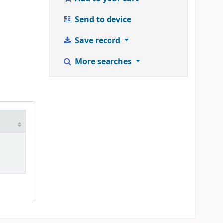
Send to device
Save record
More searches