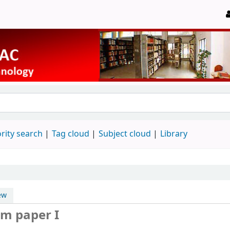
rity search
Tag cloud
Subject cloud
Library
ew
m paper I