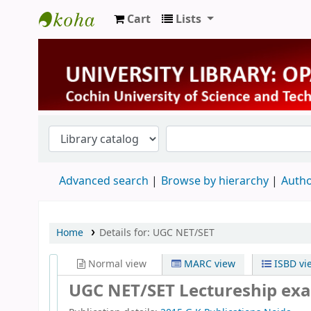
Cart
Lists
University Library
Advanced search
Browse by hierarchy
Autho
Home
Details for:
UGC NET/SET
Normal view
MARC view
ISBD vi
UGC NET/SET Lectureship exa