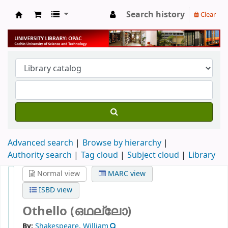
Search history
Clear
University Library
Advanced search
Browse by hierarchy
Authority search
Tag cloud
Subject cloud
Library
Normal view
MARC view
ISBD view
Othello (ഒഥല്ലോ)
By:
Shakespeare, William