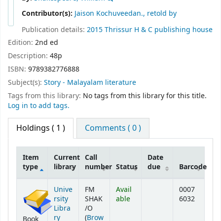
Contributor(s):
Jaison Kochuveedan., retold by
Publication details:
2015
Thrissur
H & C publishing house
Edition:
2nd ed
Description:
48p
ISBN:
9789382776888
Subject(s):
Story - Malayalam literature
Tags from this library:
No tags from this library for this title.
Log in to add tags.
Holdings
( 1 )
Comments ( 0 )
Item
Current
Call
Date
type
library
number
Status
due
Barcode
Holdings
Unive
FM
Avail
0007
rsity
SHAK
able
6032
Libra
/O
ry
(
Brow
Book