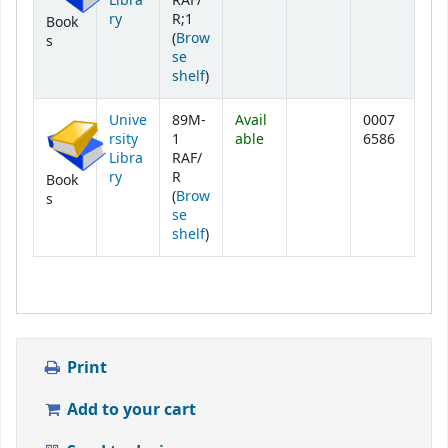
Libra
RAF/
ry
R;1
Book
(
Brow
s
se
(Opens below)
shelf
)
Unive
89M-
Avail
0007
rsity
1
able
6586
Libra
RAF/
ry
R
Book
(
Brow
s
se
(Opens below)
shelf
)
Print
Add to your cart