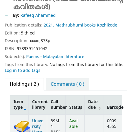
കവിതകൾ)
By:
Rafeeq Ahammed
Publication details:
2021.
Mathrubhumi books
Kozhikode
Edition:
5 th ed
Description:
xxxiii,373p
ISBN:
9789391451042
Subject(s):
Poems - Malayalam literature
Tags from this library:
No tags from this library for this title.
Log in to add tags.
Holdings
( 2 )
Comments ( 0 )
Item
Current
Call
Date
type
library
number
Status
due
Barcode
Holdings
Unive
89M-
Avail
0009
rsity
1
able
4555