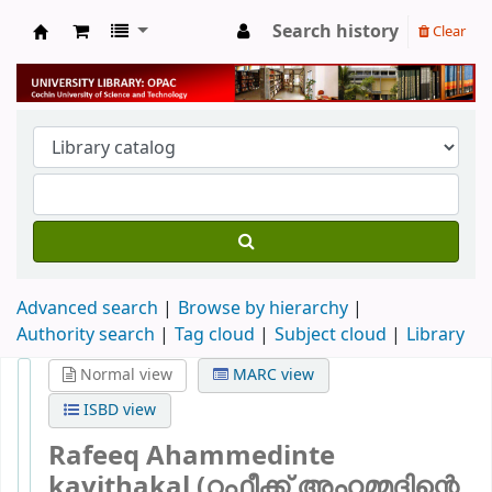
Search history
Clear
University Library
Advanced search
Browse by hierarchy
Authority search
Tag cloud
Subject cloud
Library
Normal view
MARC view
ISBD view
Rafeeq Ahammedinte
kavithakal (റഫീക്ക് അഹമ്മദിന്റെ