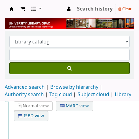
Search history
Clear
University Library
Advanced search
Browse by hierarchy
Authority search
Tag cloud
Subject cloud
Library
Normal view
MARC view
ISBD view