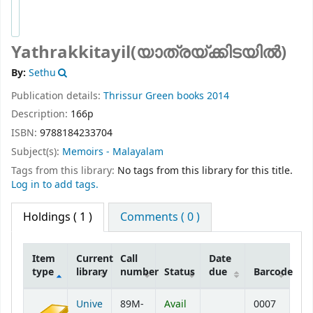
Yathrakkitayil(യാത്രയ്ക്കിടയില്‍)
By:
Sethu
Publication details:
Thrissur
Green books
2014
Description:
166p
ISBN:
9788184233704
Subject(s):
Memoirs - Malayalam
Tags from this library:
No tags from this library for this title.
Log in to add tags.
Holdings
( 1 )
Comments ( 0 )
Item
Current
Call
Date
type
library
number
Status
due
Barcode
Holdings
Unive
89M-
Avail
0007