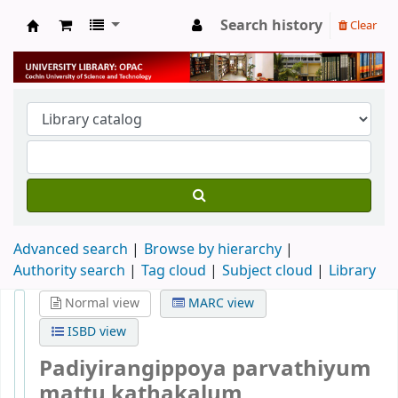
Search history
Clear
University Library
Advanced search
Browse by hierarchy
Authority search
Tag cloud
Subject cloud
Library
Normal view
MARC view
ISBD view
Padiyirangippoya parvathiyum
mattu kathakalum