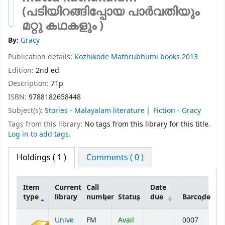
(പടിയിറങ്ങിപ്പോയ പാർവതിയും
മറ്റു കഥകളും )
By:
Gracy
Publication details:
Kozhikode
Mathrubhumi books
2013
Edition:
2nd ed
Description:
71p
ISBN:
9788182658448
Subject(s):
Stories - Malayalam literature
Fiction - Gracy
Tags from this library:
No tags from this library for this title.
Log in to add tags.
Holdings
( 1 )
Comments ( 0 )
Item
Current
Call
Date
type
library
number
Status
due
Barcode
Holdings
Unive
FM
Avail
0007