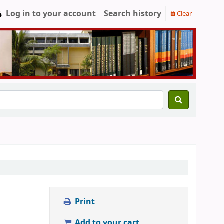
Log in to your account
Search history
Clear
Print
Add to your cart