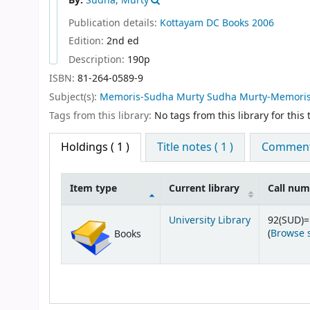
By:
Sudha, Murty
Publication details:
Kottayam
DC Books
2006
Edition:
2nd ed
Description:
190p
ISBN:
81-264-0589-9
Subject(s):
Memoris-Sudha Murty Sudha Murty-Memori
Tags from this library:
No tags from this library for this t
Holdings
( 1 )
Title notes ( 1 )
Comments
Item type
Current library
Call nu
Holdings
University Library
92(SUD)
(
Browse 
Books