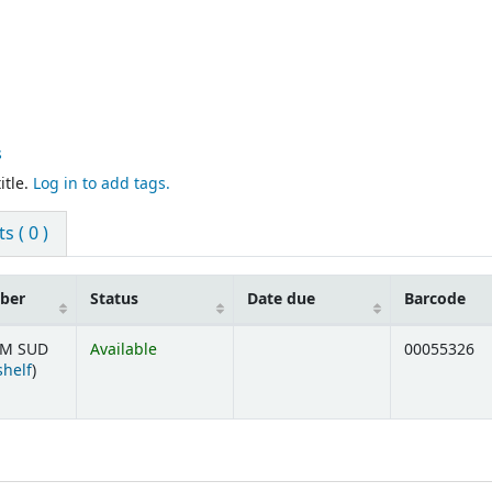
s
itle.
Log in to add tags.
 ( 0 )
mber
Status
Date due
Barcode
=M SUD
Available
00055326
(Opens below)
shelf
)