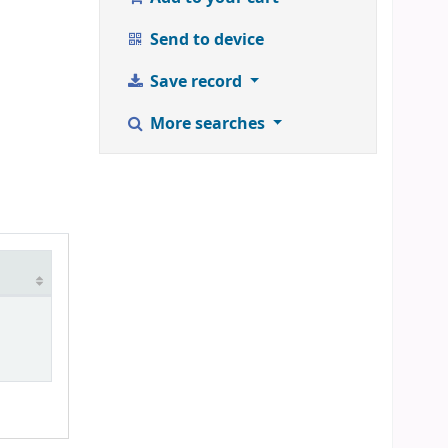
Send to device
Save record
More searches