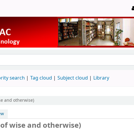
rity search
Tag cloud
Subject cloud
Library
ise and otherwise)
ew
.of wise and otherwise)