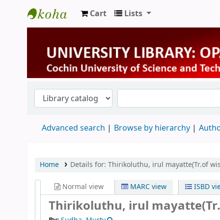
Cart
Lists
University Library
Advanced search
Browse by hierarchy
Autho
Home
Details for:
Thirikoluthu, irul mayatte(Tr.of w
Normal view
MARC view
ISBD vi
Thirikoluthu, irul mayatte(Tr