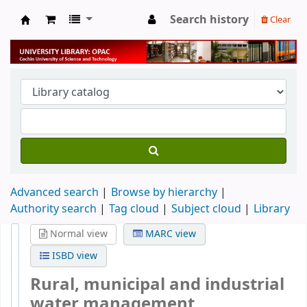
Search history
Clear
University Library
Advanced search
Browse by hierarchy
Authority search
Tag cloud
Subject cloud
Library
Normal view
MARC view
ISBD view
Rural, municipal and industrial
water management