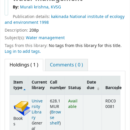
By:
Murali krishna, KVSG
Publication details:
kakinada
National institute of ecology
and environment
1998
Description:
208p
Subject(s):
Water management
Tags from this library:
No tags from this library for this title.
Log in to add tags.
Holdings
( 1 )
Comments ( 0 )
Item
Current
Call
Date
type
library
number
Status
due
Barcode
Holdings
Unive
628.1
Avail
RDC0
rsity
MUR
able
0081
Libra
(
Brow
ry
se
Book
Gener
(Opens below)
shelf
)
s
al